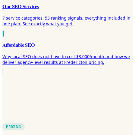
Our SEO Services
7 service categories, 53 ranking signals, everything included in
one plan. See exactly what you get.
Affordable SEO
Why local SEO does not have to cost $3,000/month and how we
deliver agency-level results at Fredericton pricing.
PRICING