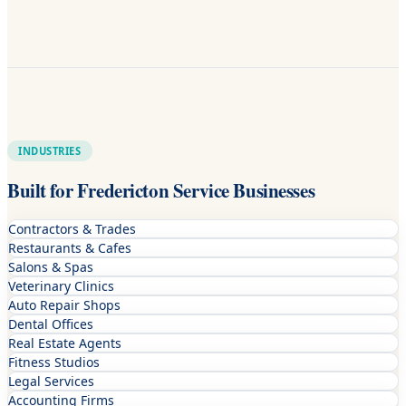
INDUSTRIES
Built for Fredericton Service Businesses
Contractors & Trades
Restaurants & Cafes
Salons & Spas
Veterinary Clinics
Auto Repair Shops
Dental Offices
Real Estate Agents
Fitness Studios
Legal Services
Accounting Firms