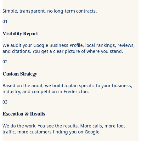
Simple, transparent, no long-term contracts.
01
Visibility Report
We audit your Google Business Profile, local rankings, reviews,
and citations. You get a clear picture of where you stand.
02
Custom Strategy
Based on the audit, we build a plan specific to your business,
industry, and competition in Fredericton.
03
Execution & Results
We do the work. You see the results. More calls, more foot
traffic, more customers finding you on Google.