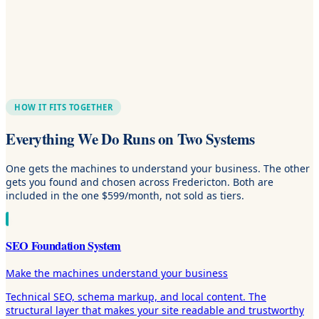
HOW IT FITS TOGETHER
Everything We Do Runs on Two Systems
One gets the machines to understand your business. The other
gets you found and chosen across Fredericton. Both are
included in the one $599/month, not sold as tiers.
SEO Foundation System
Make the machines understand your business
Technical SEO, schema markup, and local content. The
structural layer that makes your site readable and trustworthy