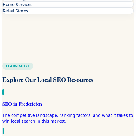
Home Services
Retail Stores
LEARN MORE
Explore Our Local SEO Resources
SEO in Fredericton
The competitive landscape, ranking factors, and what it takes to
win local search in this market.