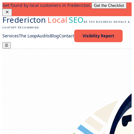
Get found by local customers in Fredericton.
Get the Checklist
Fredericton
Local
SEO
BE THE BUSINESS GOOGLE &
CHATGPT RECOMMEND
Services
The Loop
Audits
Blog
Contact
Visibility Report
☰