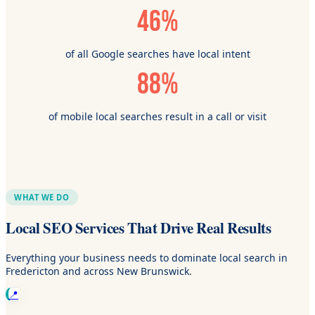
46%
of all Google searches have local intent
88%
of mobile local searches result in a call or visit
WHAT WE DO
Local SEO Services That Drive Real Results
Everything your business needs to dominate local search in
Fredericton and across New Brunswick.
📍