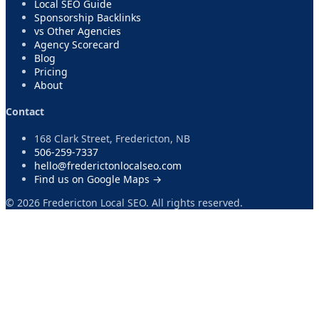
Local SEO Guide
Sponsorship Backlinks
vs Other Agencies
Agency Scorecard
Blog
Pricing
About
Contact
168 Clark Street, Fredericton, NB
506-259-7337
hello@frederictonlocalseo.com
Find us on Google Maps →
©
2026
Fredericton Local SEO. All rights reserved.