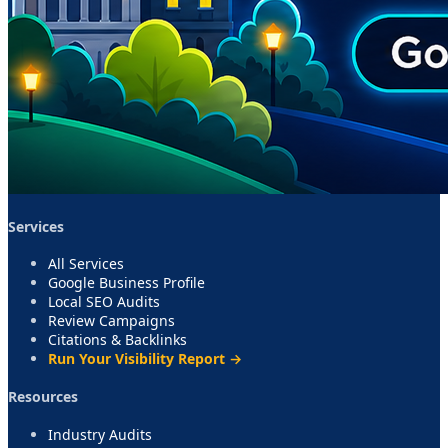
Services
All Services
Google Business Profile
Local SEO Audits
Review Campaigns
Citations & Backlinks
Run Your Visibility Report →
Resources
Industry Audits