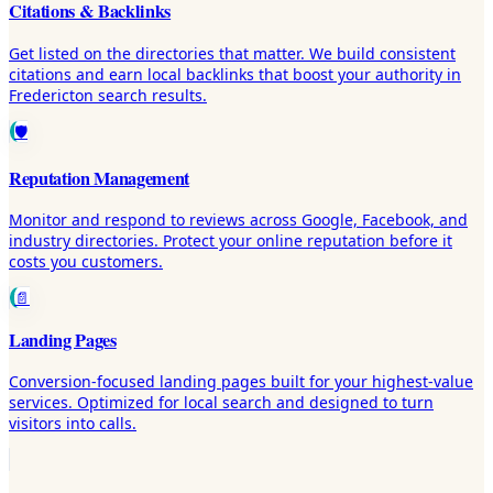
Citations & Backlinks
Get listed on the directories that matter. We build consistent
citations and earn local backlinks that boost your authority in
Fredericton search results.
🛡️
Reputation Management
Monitor and respond to reviews across Google, Facebook, and
industry directories. Protect your online reputation before it
costs you customers.
📄
Landing Pages
Conversion-focused landing pages built for your highest-value
services. Optimized for local search and designed to turn
visitors into calls.