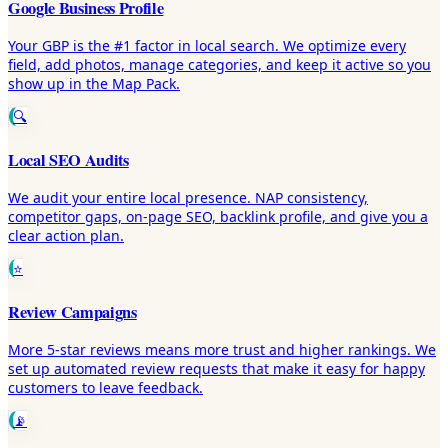
Google Business Profile
Your GBP is the #1 factor in local search. We optimize every
field, add photos, manage categories, and keep it active so you
show up in the Map Pack.
🔍
Local SEO Audits
We audit your entire local presence. NAP consistency,
competitor gaps, on-page SEO, backlink profile, and give you a
clear action plan.
⭐
Review Campaigns
More 5-star reviews means more trust and higher rankings. We
set up automated review requests that make it easy for happy
customers to leave feedback.
📡