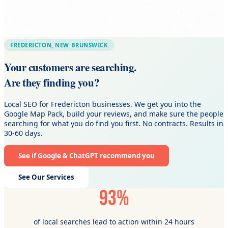
FREDERICTON, NEW BRUNSWICK
Your customers are searching.
Are they finding you?
Local SEO for Fredericton businesses. We get you into the
Google Map Pack, build your reviews, and make sure the people
searching for what you do find you first. No contracts. Results in
30-60 days.
See if Google & ChatGPT recommend you
See Our Services
93%
of local searches lead to action within 24 hours