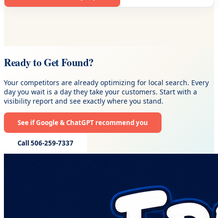
Ready to Get Found?
Your competitors are already optimizing for local search. Every
day you wait is a day they take your customers. Start with a
visibility report and see exactly where you stand.
See if Google & ChatGPT recommend you
Call 506-259-7337