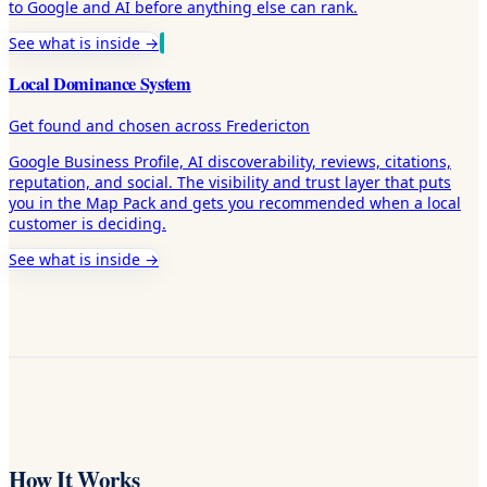
to Google and AI before anything else can rank.
See what is inside →
Local Dominance System
Get found and chosen across Fredericton
Google Business Profile, AI discoverability, reviews, citations,
reputation, and social. The visibility and trust layer that puts
you in the Map Pack and gets you recommended when a local
customer is deciding.
See what is inside →
How It Works