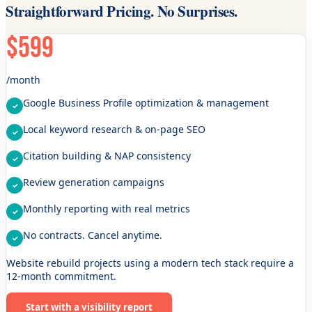
Straightforward Pricing. No Surprises.
$599
/month
Google Business Profile optimization & management
Local keyword research & on-page SEO
Citation building & NAP consistency
Review generation campaigns
Monthly reporting with real metrics
No contracts. Cancel anytime.
Website rebuild projects using a modern tech stack require a
12-month commitment.
Start with a visibility report