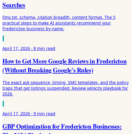
Searches
llms.txt, schema, citation breadth, content format. The 5
practical steps to make AI assistants recommend your
Fredericton business by name.
April 17, 2026
·
8 min
read
How to Get More Google Reviews in Fredericton
(Without Breaking Google's Rules)
The exact ask sequence, timing, SMS templates, and the policy
traps that get listings suspended. Review velocity playbook for
2026.
April 17, 2026
·
9 min
read
GBP Optimization for Fredericton Businesses: