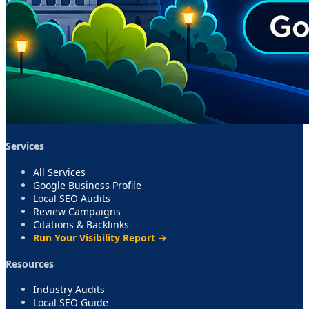
Services
All Services
Google Business Profile
Local SEO Audits
Review Campaigns
Citations & Backlinks
Run Your Visibility Report →
Resources
Industry Audits
Local SEO Guide