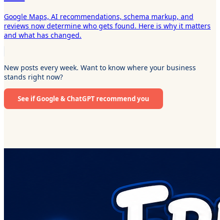
Google Maps, AI recommendations, schema markup, and
reviews now determine who gets found. Here is why it matters
and what has changed.
New posts every week. Want to know where your business
stands right now?
See if Google & ChatGPT recommend you