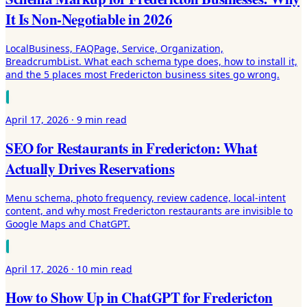
It Is Non-Negotiable in 2026
LocalBusiness, FAQPage, Service, Organization,
BreadcrumbList. What each schema type does, how to install it,
and the 5 places most Fredericton business sites go wrong.
April 17, 2026
·
9 min
read
SEO for Restaurants in Fredericton: What
Actually Drives Reservations
Menu schema, photo frequency, review cadence, local-intent
content, and why most Fredericton restaurants are invisible to
Google Maps and ChatGPT.
April 17, 2026
·
10 min
read
How to Show Up in ChatGPT for Fredericton