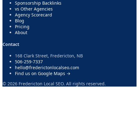
Sponsorship Backlinks
vs Other Agencies
Agency Scorecard
Blog
Pricing
About
Contact
168 Clark Street, Fredericton, NB
506-259-7337
hello@frederictonlocalseo.com
Find us on Google Maps →
©
2026
Fredericton Local SEO. All rights reserved.