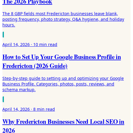
The 2026 Playbook
The 8 GBP fields most Fredericton businesses leave blank,
posting frequency, photo strategy, Q&A hygiene, and holiday
hours.
April 14, 2026
·
10 min
read
How to Set Up Your Google Business Profile in
Fredericton (2026 Guide)
Step-by-step guide to setting up and optimizing your Google
Business Profile. Categories, photos, posts, reviews, and
schema markup.
April 14, 2026
·
8 min
read
Why Fredericton Businesses Need Local SEO in
2026