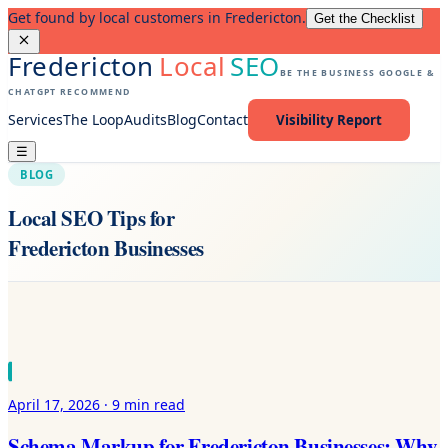
Get found by local customers in Fredericton.
Get the Checklist
Fredericton
Local
SEO
BE THE BUSINESS GOOGLE &
CHATGPT RECOMMEND
Services
The Loop
Audits
Blog
Contact
Visibility Report
☰
BLOG
Local SEO Tips for
Fredericton Businesses
April 17, 2026
·
9 min
read
Schema Markup for Fredericton Businesses: Why