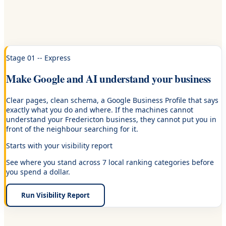
Stage 01 -- Express
Make Google and AI understand your business
Clear pages, clean schema, a Google Business Profile that says
exactly what you do and where. If the machines cannot
understand your Fredericton business, they cannot put you in
front of the neighbour searching for it.
Starts with your visibility report
See where you stand across 7 local ranking categories before
you spend a dollar.
Run Visibility Report