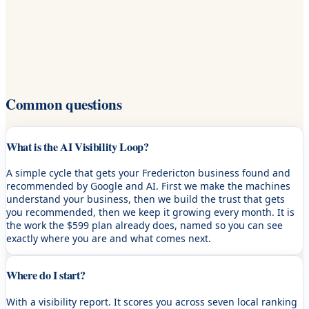
Common questions
What is the AI Visibility Loop?
A simple cycle that gets your Fredericton business found and
recommended by Google and AI. First we make the machines
understand your business, then we build the trust that gets
you recommended, then we keep it growing every month. It is
the work the $599 plan already does, named so you can see
exactly where you are and what comes next.
Where do I start?
With a visibility report. It scores you across seven local ranking