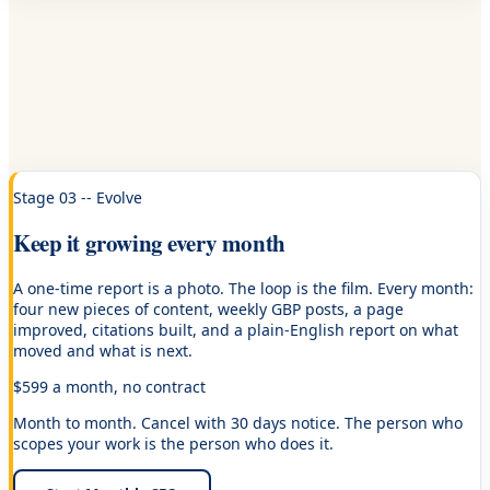
Stage 03 -- Evolve
Keep it growing every month
A one-time report is a photo. The loop is the film. Every month:
four new pieces of content, weekly GBP posts, a page
improved, citations built, and a plain-English report on what
moved and what is next.
$599 a month, no contract
Month to month. Cancel with 30 days notice. The person who
scopes your work is the person who does it.