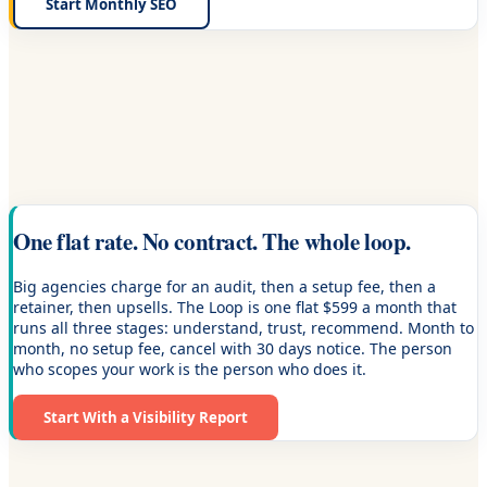
Start Monthly SEO
One flat rate. No contract. The whole loop.
Big agencies charge for an audit, then a setup fee, then a
retainer, then upsells. The Loop is one flat $599 a month that
runs all three stages: understand, trust, recommend. Month to
month, no setup fee, cancel with 30 days notice. The person
who scopes your work is the person who does it.
Start With a Visibility Report