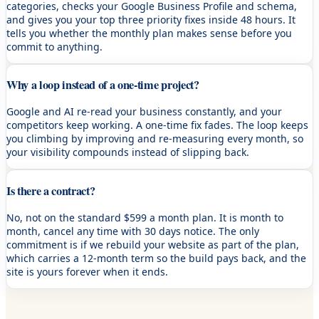
categories, checks your Google Business Profile and schema,
and gives you your top three priority fixes inside 48 hours. It
tells you whether the monthly plan makes sense before you
commit to anything.
Why a loop instead of a one-time project?
Google and AI re-read your business constantly, and your
competitors keep working. A one-time fix fades. The loop keeps
you climbing by improving and re-measuring every month, so
your visibility compounds instead of slipping back.
Is there a contract?
No, not on the standard $599 a month plan. It is month to
month, cancel any time with 30 days notice. The only
commitment is if we rebuild your website as part of the plan,
which carries a 12-month term so the build pays back, and the
site is yours forever when it ends.