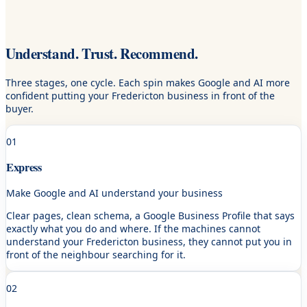
Understand. Trust. Recommend.
Three stages, one cycle. Each spin makes Google and AI more
confident putting your Fredericton business in front of the
buyer.
01
Express
Make Google and AI understand your business
Clear pages, clean schema, a Google Business Profile that says
exactly what you do and where. If the machines cannot
understand your Fredericton business, they cannot put you in
front of the neighbour searching for it.
02