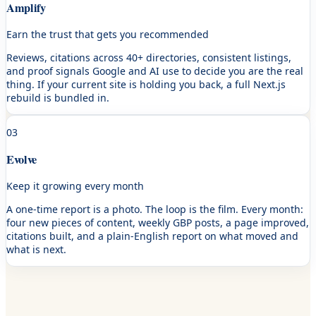
Amplify
Earn the trust that gets you recommended
Reviews, citations across 40+ directories, consistent listings,
and proof signals Google and AI use to decide you are the real
thing. If your current site is holding you back, a full Next.js
rebuild is bundled in.
03
Evolve
Keep it growing every month
A one-time report is a photo. The loop is the film. Every month:
four new pieces of content, weekly GBP posts, a page improved,
citations built, and a plain-English report on what moved and
what is next.