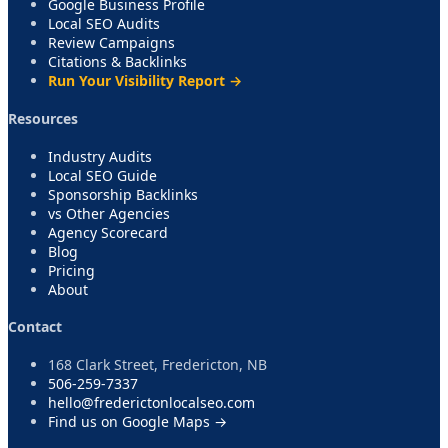
Google Business Profile
Local SEO Audits
Review Campaigns
Citations & Backlinks
Run Your Visibility Report →
Resources
Industry Audits
Local SEO Guide
Sponsorship Backlinks
vs Other Agencies
Agency Scorecard
Blog
Pricing
About
Contact
168 Clark Street, Fredericton, NB
506-259-7337
hello@frederictonlocalseo.com
Find us on Google Maps →