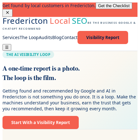
Get found by local customers in Fredericton.
Get the Checklist
Fredericton
Local
SEO
BE THE BUSINESS GOOGLE &
CHATGPT RECOMMEND
Services
The Loop
Audits
Blog
Contact
Visibility Report
☰
THE AI VISIBILITY LOOP
A one-time report is a photo.
The loop is the film.
Getting found and recommended by Google and AI in
Fredericton is not something you do once. It is a loop. Make the
machines understand your business, earn the trust that gets
you recommended, then keep it growing every month.
Start With a Visibility Report