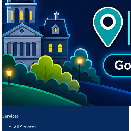
Services
All Services