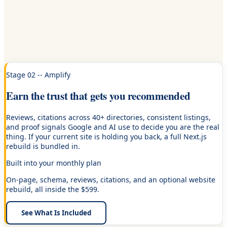
Stage 02 -- Amplify
Earn the trust that gets you recommended
Reviews, citations across 40+ directories, consistent listings,
and proof signals Google and AI use to decide you are the real
thing. If your current site is holding you back, a full Next.js
rebuild is bundled in.
Built into your monthly plan
On-page, schema, reviews, citations, and an optional website
rebuild, all inside the $599.
See What Is Included