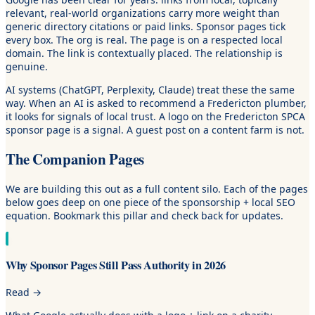
relevant, real-world organizations carry more weight than
generic directory citations or paid links. Sponsor pages tick
every box. The org is real. The page is on a respected local
domain. The link is contextually placed. The relationship is
genuine.
AI systems (ChatGPT, Perplexity, Claude) treat these the same
way. When an AI is asked to recommend a Fredericton plumber,
it looks for signals of local trust. A logo on the Fredericton SPCA
sponsor page is a signal. A guest post on a content farm is not.
The Companion Pages
We are building this out as a full content silo. Each of the pages
below goes deep on one piece of the sponsorship + local SEO
equation. Bookmark this pillar and check back for updates.
Why Sponsor Pages Still Pass Authority in 2026
Read
→