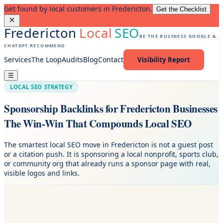
Get found by local customers in Fredericton.
Get the Checklist
Fredericton
Local
SEO
BE THE BUSINESS GOOGLE &
CHATGPT RECOMMEND
Services
The Loop
Audits
Blog
Contact
Visibility Report
☰
LOCAL SEO STRATEGY
Sponsorship Backlinks for Fredericton Businesses
The Win-Win That Compounds Local SEO
The smartest local SEO move in Fredericton is not a guest post
or a citation push. It is sponsoring a local nonprofit, sports club,
or community org that already runs a sponsor page with real,
visible logos and links.