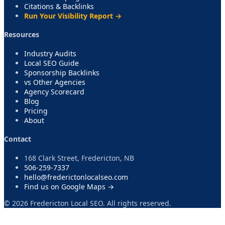
Citations & Backlinks
Run Your Visibility Report →
Resources
Industry Audits
Local SEO Guide
Sponsorship Backlinks
vs Other Agencies
Agency Scorecard
Blog
Pricing
About
Contact
168 Clark Street, Fredericton, NB
506-259-7337
hello@frederictonlocalseo.com
Find us on Google Maps →
©
2026
Fredericton Local SEO. All rights reserved.