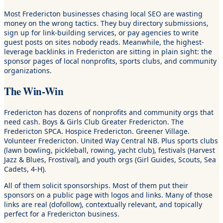
Most Fredericton businesses chasing local SEO are wasting
money on the wrong tactics. They buy directory submissions,
sign up for link-building services, or pay agencies to write
guest posts on sites nobody reads. Meanwhile, the highest-
leverage backlinks in Fredericton are sitting in plain sight: the
sponsor pages of local nonprofits, sports clubs, and community
organizations.
The Win-Win
Fredericton has dozens of nonprofits and community orgs that
need cash. Boys & Girls Club Greater Fredericton. The
Fredericton SPCA. Hospice Fredericton. Greener Village.
Volunteer Fredericton. United Way Central NB. Plus sports clubs
(lawn bowling, pickleball, rowing, yacht club), festivals (Harvest
Jazz & Blues, Frostival), and youth orgs (Girl Guides, Scouts, Sea
Cadets, 4-H).
All of them solicit sponsorships. Most of them put their
sponsors on a public page with logos and links. Many of those
links are real (dofollow), contextually relevant, and topically
perfect for a Fredericton business.