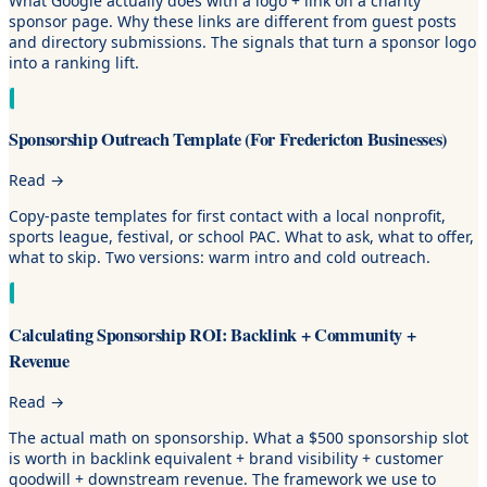
What Google actually does with a logo + link on a charity
sponsor page. Why these links are different from guest posts
and directory submissions. The signals that turn a sponsor logo
into a ranking lift.
Sponsorship Outreach Template (For Fredericton Businesses)
Read
→
Copy-paste templates for first contact with a local nonprofit,
sports league, festival, or school PAC. What to ask, what to offer,
what to skip. Two versions: warm intro and cold outreach.
Calculating Sponsorship ROI: Backlink + Community +
Revenue
Read
→
The actual math on sponsorship. What a $500 sponsorship slot
is worth in backlink equivalent + brand visibility + customer
goodwill + downstream revenue. The framework we use to