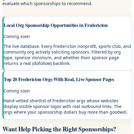
evaluate which sponsorships to recommend.
Local Org Sponsorship Opportunities in Fredericton
Coming soon
The live database. Every Fredericton nonprofit, sports club, and
community org actively soliciting sponsors. Filtered by org
type, sponsor minimum, and whether their sponsor page
returns a real (dofollow) backlink.
Top 20 Fredericton Orgs With Real, Live Sponsor Pages
Coming soon
Hand-vetted shortlist of Fredericton orgs whose websites
display visible sponsor logos with real outbound links. The
orgs where your sponsorship dollars buy more than goodwill.
Want Help Picking the Right Sponsorships?