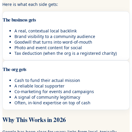
Here is what each side gets:
The business gets
A real, contextual local backlink
Brand visibility to a community audience
Goodwill that turns into word-of-mouth
Photo and event content for social
Tax deduction (when the org is a registered charity)
The org gets
Cash to fund their actual mission
A reliable local supporter
Co-marketing for events and campaigns
A signal of community legitimacy
Often, in-kind expertise on top of cash
Why This Works in 2026
Google has been clear for years: links from local, topically