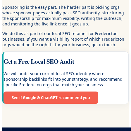
Sponsoring is the easy part. The harder part is picking orgs
whose sponsor pages actually pass SEO authority, structuring
the sponsorship for maximum visibility, writing the outreach,
and monitoring the live link once it goes up.
We do this as part of our local SEO retainer for Fredericton
businesses. If you want a visibility report of which Fredericton
orgs would be the right fit for your business, get in touch.
Get a Free Local SEO Audit
We will audit your current local SEO, identify where
sponsorship backlinks fit into your strategy, and recommend
specific Fredericton orgs that match your business.
See if Google & ChatGPT recommend you