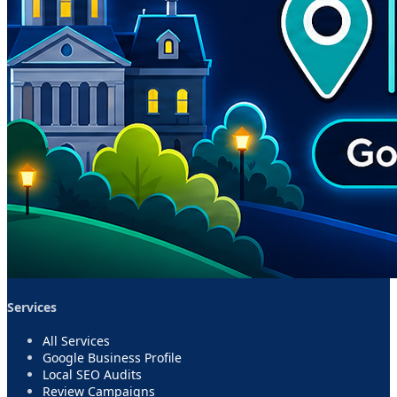
Services
All Services
Google Business Profile
Local SEO Audits
Review Campaigns