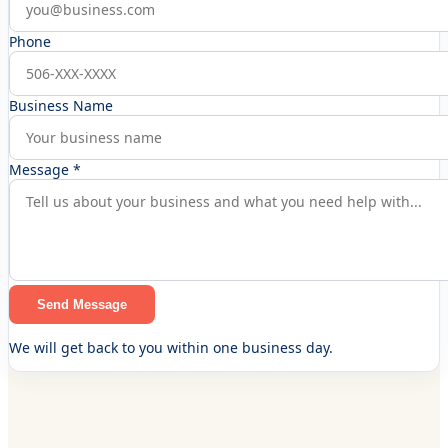
Phone
Business Name
Message *
Send Message
We will get back to you within one business day.