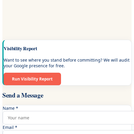
Visibility Report
Want to see where you stand before committing? We will audit
your Google presence for free.
Run Visibility Report
Send a Message
Name *
Email *