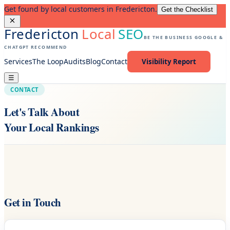
Get found by local customers in Fredericton.
Get the Checklist
Fredericton
Local
SEO
BE THE BUSINESS GOOGLE &
CHATGPT RECOMMEND
Services
The Loop
Audits
Blog
Contact
Visibility Report
☰
CONTACT
Let's Talk About
Your Local Rankings
Get in Touch