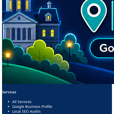
Services
All Services
Google Business Profile
Local SEO Audits