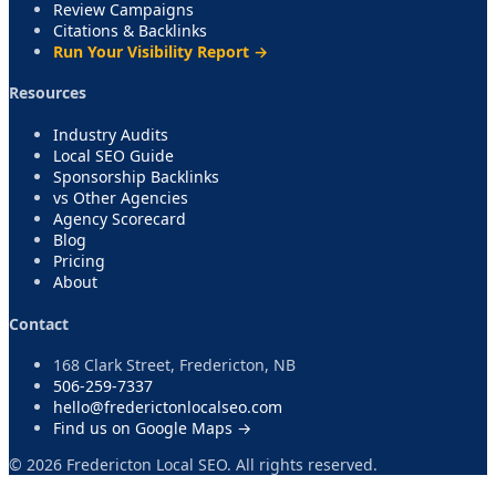
Review Campaigns
Citations & Backlinks
Run Your Visibility Report →
Resources
Industry Audits
Local SEO Guide
Sponsorship Backlinks
vs Other Agencies
Agency Scorecard
Blog
Pricing
About
Contact
168 Clark Street, Fredericton, NB
506-259-7337
hello@frederictonlocalseo.com
Find us on Google Maps →
©
2026
Fredericton Local SEO. All rights reserved.