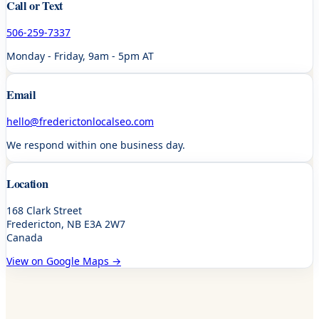
Call or Text
506-259-7337
Monday - Friday, 9am - 5pm AT
Email
hello@frederictonlocalseo.com
We respond within one business day.
Location
168 Clark Street
Fredericton, NB E3A 2W7
Canada
View on Google Maps →