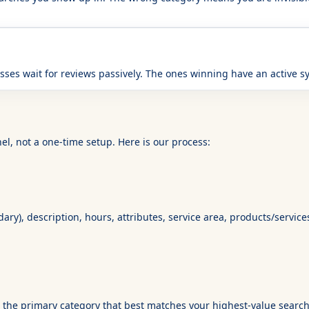
sses wait for reviews passively. The ones winning have an active 
el, not a one-time setup. Here is our process:
ry), description, hours, attributes, service area, products/service
ct the primary category that best matches your highest-value searc