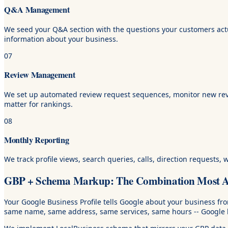
Q&A Management
We seed your Q&A section with the questions your customers actu
information about your business.
07
Review Management
We set up automated review request sequences, monitor new revie
matter for rankings.
08
Monthly Reporting
We track profile views, search queries, calls, direction requests,
GBP + Schema Markup: The Combination Most Ag
Your Google Business Profile tells Google about your business f
same name, same address, same services, same hours -- Google ha