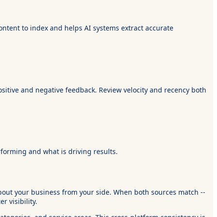
ontent to index and helps AI systems extract accurate
sitive and negative feedback. Review velocity and recency both
rforming and what is driving results.
about your business from your side. When both sources match --
 visibility.