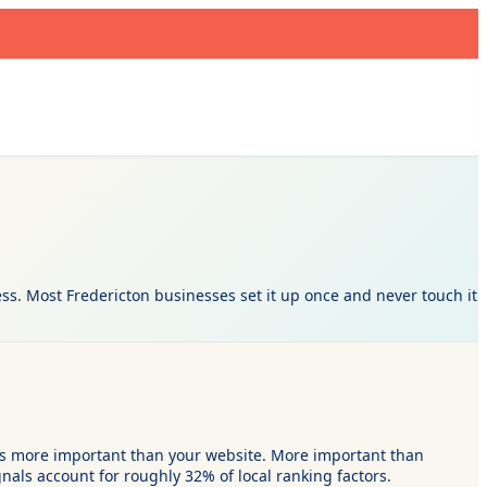
s. Most Fredericton businesses set it up once and never touch it
t is more important than your website. More important than
nals account for roughly 32% of local ranking factors.