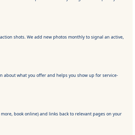
d action shots. We add new photos monthly to signal an active,
tion about what you offer and helps you show up for service-
n more, book online) and links back to relevant pages on your