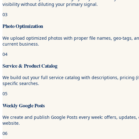
visibility without diluting your primary signal.
03
Photo Optimization
We upload optimized photos with proper file names, geo-tags, and 
current business.
04
Service & Product Catalog
We build out your full service catalog with descriptions, pricing 
specific searches.
05
Weekly Google Posts
We create and publish Google Posts every week: offers, updates, ev
website.
06