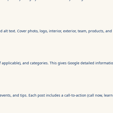
alt text. Cover photo, logo, interior, exterior, team, products, an
(if applicable), and categories. This gives Google detailed informa
ents, and tips. Each post includes a call-to-action (call now, lear