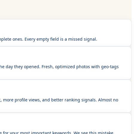
lete ones. Every empty field is a missed signal.
the day they opened. Fresh, optimized photos with geo-tags
, more profile views, and better ranking signals. Almost no
le for your most important keywords. We see this mistake