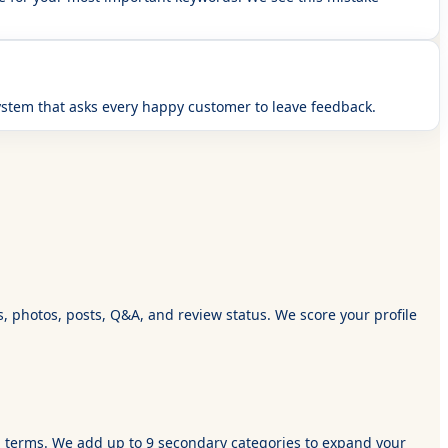
system that asks every happy customer to leave feedback.
s, photos, posts, Q&A, and review status. We score your profile
h terms. We add up to 9 secondary categories to expand your