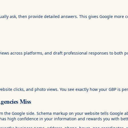
ally ask, then provide detailed answers. This gives Google more c
ws across platforms, and draft professional responses to both po
 website clicks, and photo views. You see exactly how your GBP is pe
encies Miss
rom the Google side. Schema markup on your website tells Google 
s high confidence in your information and rewards you with better