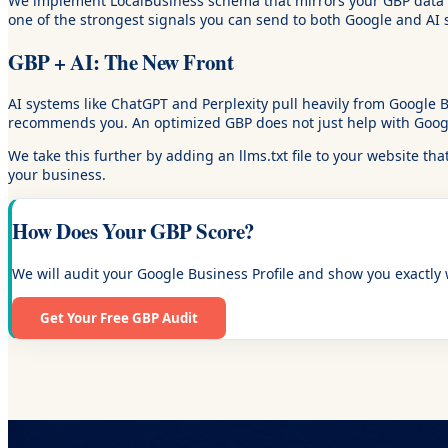
We implement LocalBusiness schema that mirrors your GBP data ex
one of the strongest signals you can send to both Google and AI 
GBP + AI: The New Front
AI systems like ChatGPT and Perplexity pull heavily from Google
recommends you. An optimized GBP does not just help with Google s
We take this further by adding an llms.txt file to your website th
your business.
How Does Your GBP Score?
We will audit your Google Business Profile and show you exactly w
Get Your Free GBP Audit