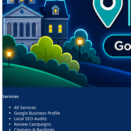
Services
All Services
Google Business Profile
Local SEO Audits
Review Campaigns
Citations & Backlinks