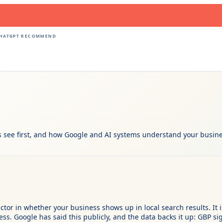
CHATGPT RECOMMEND
 see first, and how Google and AI systems understand your busines
actor in whether your business shows up in local search results. I
. Google has said this publicly, and the data backs it up: GBP sig