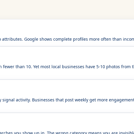
 attributes. Google shows complete profiles more often than incomp
h fewer than 10. Yet most local businesses have 5-10 photos from 
y signal activity. Businesses that post weekly get more engagement
searches you show up in. The wrong category means you are invisib