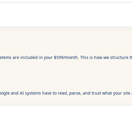
ystems are included in your $599/month. This is how we structure 
ogle and AI systems have to read, parse, and trust what your site 