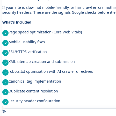
If your site is slow, not mobile-friendly, or has crawl errors, not
security headers. These are the signals Google checks before it e
What's Included
Page speed optimization (Core Web Vitals)
Mobile usability fixes
SSL/HTTPS verification
XML sitemap creation and submission
robots.txt optimization with AI crawler directives
Canonical tag implementation
Duplicate content resolution
Security header configuration
🧩