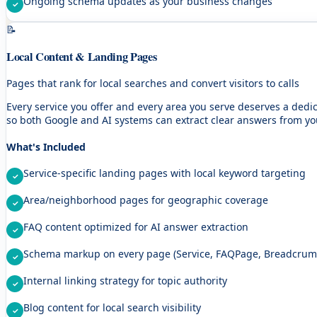
Ongoing schema updates as your business changes
📝
Local Content & Landing Pages
Pages that rank for local searches and convert visitors to calls
Every service you offer and every area you serve deserves a ded
so both Google and AI systems can extract clear answers from yo
What's Included
Service-specific landing pages with local keyword targeting
Area/neighborhood pages for geographic coverage
FAQ content optimized for AI answer extraction
Schema markup on every page (Service, FAQPage, Breadcrumb
Internal linking strategy for topic authority
Blog content for local search visibility