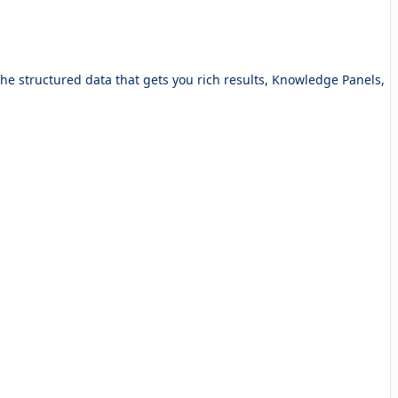
e structured data that gets you rich results, Knowledge Panels,