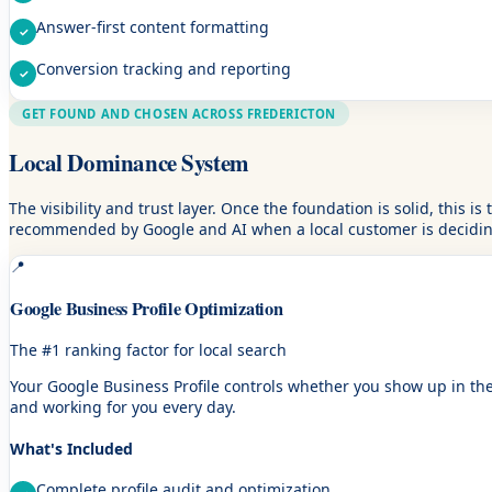
Answer-first content formatting
Conversion tracking and reporting
GET FOUND AND CHOSEN ACROSS FREDERICTON
Local Dominance System
The visibility and trust layer. Once the foundation is solid, this 
recommended by Google and AI when a local customer is deciding
📍
Google Business Profile Optimization
The #1 ranking factor for local search
Your Google Business Profile controls whether you show up in the 
and working for you every day.
What's Included
Complete profile audit and optimization