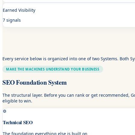
Earned Visibility
7 signals
Every service below is organized into one of two Systems. Both S
MAKE THE MACHINES UNDERSTAND YOUR BUSINESS
SEO Foundation System
The structural layer. Before you can rank or get recommended, Go
eligible to win.
⚙️
Technical SEO
The foundation everything else is built on