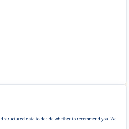
 and structured data to decide whether to recommend you. We