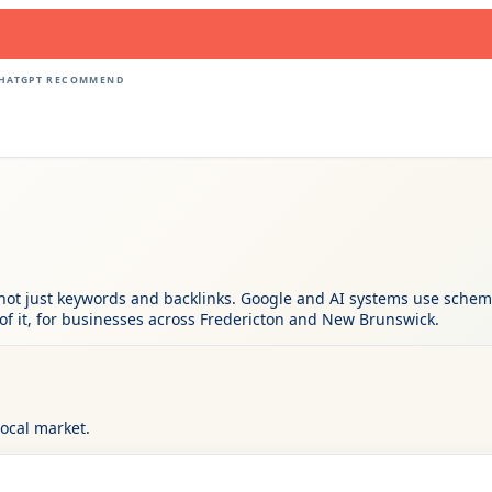
CHATGPT RECOMMEND
not just keywords and backlinks. Google and AI systems use schema 
of it, for businesses across Fredericton and New Brunswick.
local market.