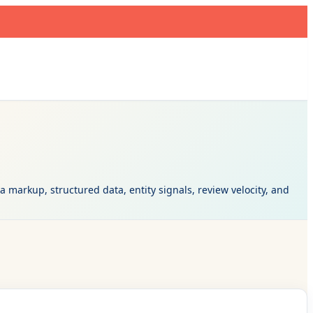
markup, structured data, entity signals, review velocity, and