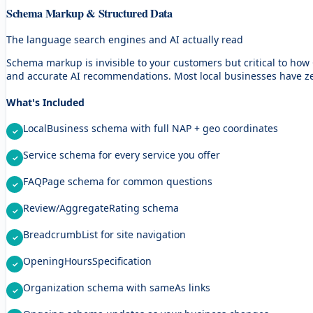
Schema Markup & Structured Data
The language search engines and AI actually read
Schema markup is invisible to your customers but critical to ho
and accurate AI recommendations. Most local businesses have ze
What's Included
LocalBusiness schema with full NAP + geo coordinates
Service schema for every service you offer
FAQPage schema for common questions
Review/AggregateRating schema
BreadcrumbList for site navigation
OpeningHoursSpecification
Organization schema with sameAs links