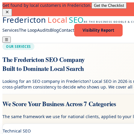
Get found by local customers in Fredericton.
Get the Checklist
Fredericton
Local
SEO
BE THE BUSINESS GOOGLE & 
Services
The Loop
Audits
Blog
Contact
Visibility Report
☰
OUR SERVICES
The Fredericton SEO Company
Built to Dominate Local Search
Looking for an SEO company in Fredericton? Local SEO in 2026 is 
cross-platform consistency to decide who shows up. We cover all 
We Score Your Business Across 7 Categories
The same framework we use for national clients, applied to your 
Technical SEO