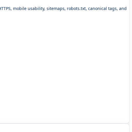
 HTTPS, mobile usability, sitemaps, robots.txt, canonical tags, and