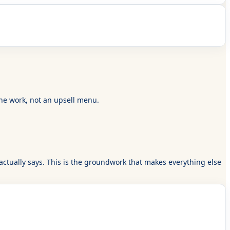
the work, not an upsell menu.
actually says. This is the groundwork that makes everything else