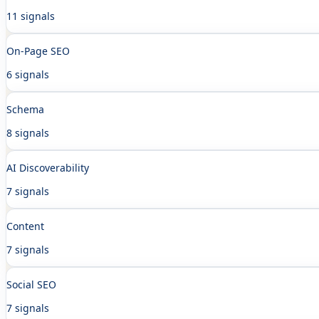
11 signals
On-Page SEO
6 signals
Schema
8 signals
AI Discoverability
7 signals
Content
7 signals
Social SEO
7 signals