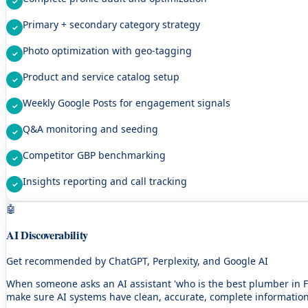
Primary + secondary category strategy
Photo optimization with geo-tagging
Product and service catalog setup
Weekly Google Posts for engagement signals
Q&A monitoring and seeding
Competitor GBP benchmarking
Insights reporting and call tracking
🤖
AI Discoverability
Get recommended by ChatGPT, Perplexity, and Google AI
When someone asks an AI assistant 'who is the best plumber in F
make sure AI systems have clean, accurate, complete informatio