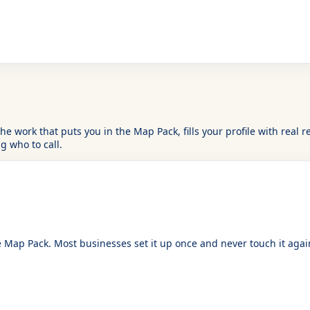
is the work that puts you in the Map Pack, fills your profile with r
 who to call.
Map Pack. Most businesses set it up once and never touch it again. 