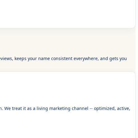
eal reviews, keeps your name consistent everywhere, and gets you
We treat it as a living marketing channel -- optimized, active,