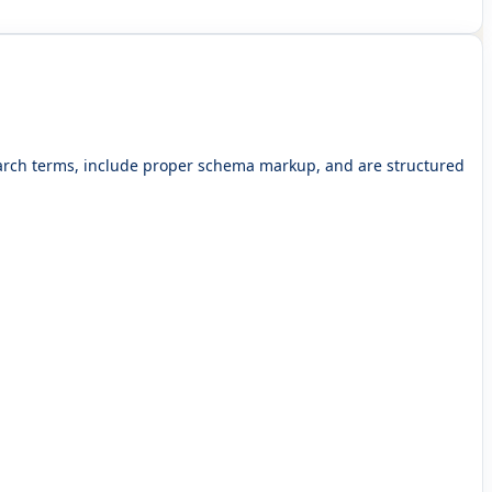
search terms, include proper schema markup, and are structured