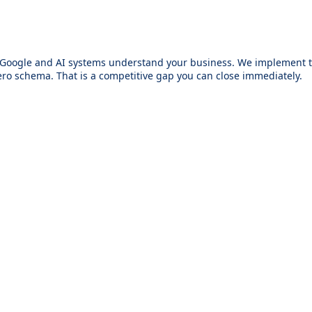
w Google and AI systems understand your business. We implement th
ro schema. That is a competitive gap you can close immediately.