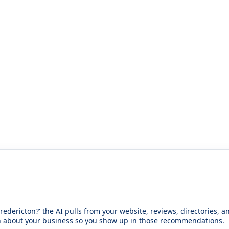
redericton?' the AI pulls from your website, reviews, directories,
n about your business so you show up in those recommendations.