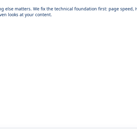
hing else matters. We fix the technical foundation first: page speed,
ven looks at your content.