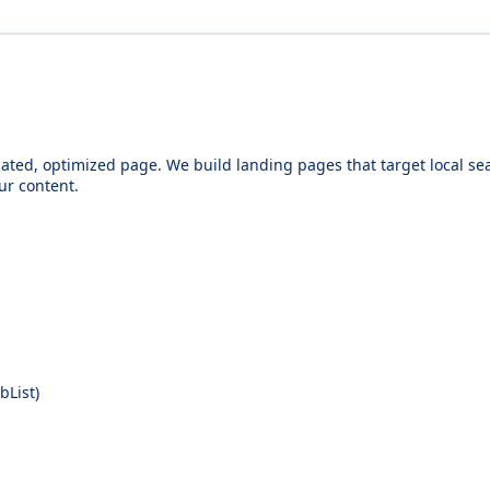
icated, optimized page. We build landing pages that target local 
ur content.
List)