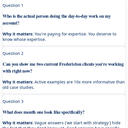
Question
1
Who is the actual person doing the day-to-day work on my
account?
Why it matters:
You're paying for expertise. You deserve to
know whose expertise.
Question
2
Can you show me two current Fredericton clients you're working
with right now?
Why it matters:
Active examples are 10x more informative than
old case studies.
Question
3
What does month one look like specifically?
Why it matters:
Vague answers ('we start with strategy') hide