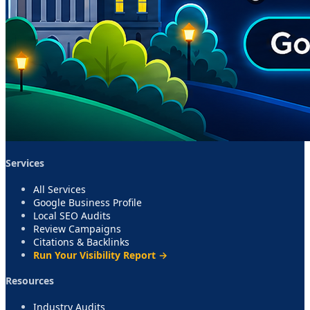
Services
All Services
Google Business Profile
Local SEO Audits
Review Campaigns
Citations & Backlinks
Run Your Visibility Report →
Resources
Industry Audits