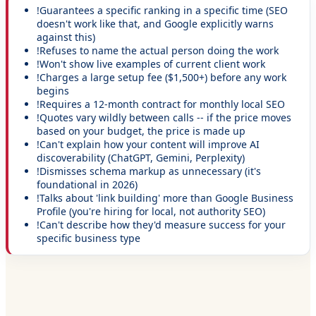
!
Guarantees a specific ranking in a specific time (SEO
doesn't work like that, and Google explicitly warns
against this)
!
Refuses to name the actual person doing the work
!
Won't show live examples of current client work
!
Charges a large setup fee ($1,500+) before any work
begins
!
Requires a 12-month contract for monthly local SEO
!
Quotes vary wildly between calls -- if the price moves
based on your budget, the price is made up
!
Can't explain how your content will improve AI
discoverability (ChatGPT, Gemini, Perplexity)
!
Dismisses schema markup as unnecessary (it's
foundational in 2026)
!
Talks about 'link building' more than Google Business
Profile (you're hiring for local, not authority SEO)
!
Can't describe how they'd measure success for your
specific business type