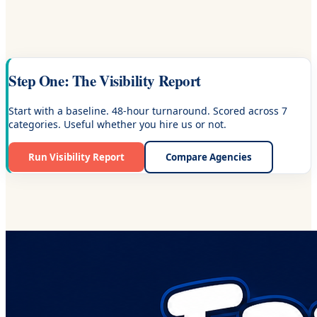
Step One: The Visibility Report
Start with a baseline. 48-hour turnaround. Scored across 7
categories. Useful whether you hire us or not.
Run Visibility Report
Compare Agencies