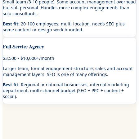
Small team (3-10 people). Some account management overhead
but still personal. Handles more complex engagements than
solo consultants.
Best fit:
20-100 employees, multi-location, needs SEO plus
some content or design work bundled.
Full-Service Agency
$3,500 - $10,000+/month
Larger team, formal engagement structure, sales and account
management layers. SEO is one of many offerings.
Best fit:
Regional or national businesses, internal marketing
department, multi-channel budget (SEO + PPC + content +
social).