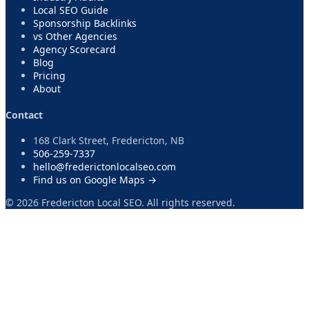
Local SEO Guide
Sponsorship Backlinks
vs Other Agencies
Agency Scorecard
Blog
Pricing
About
Contact
168 Clark Street, Fredericton, NB
506-259-7337
hello@frederictonlocalseo.com
Find us on Google Maps →
©
2026
Fredericton Local SEO. All rights reserved.