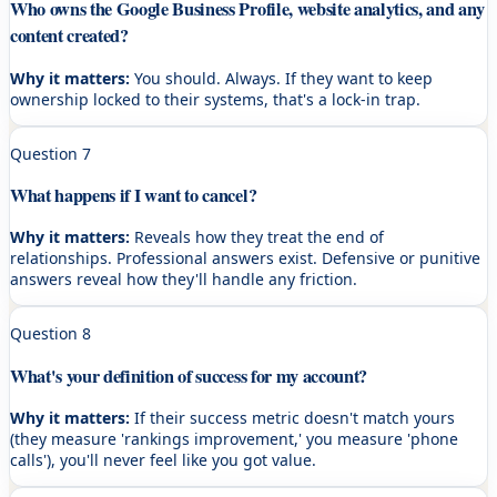
Who owns the Google Business Profile, website analytics, and any
content created?
Why it matters:
You should. Always. If they want to keep
ownership locked to their systems, that's a lock-in trap.
Question
7
What happens if I want to cancel?
Why it matters:
Reveals how they treat the end of
relationships. Professional answers exist. Defensive or punitive
answers reveal how they'll handle any friction.
Question
8
What's your definition of success for my account?
Why it matters:
If their success metric doesn't match yours
(they measure 'rankings improvement,' you measure 'phone
calls'), you'll never feel like you got value.