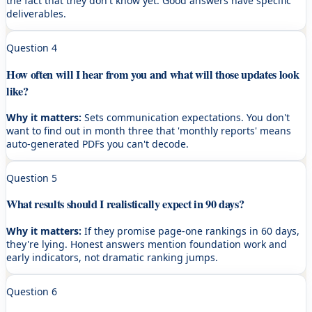
the fact that they don't know yet. Good answers have specific
deliverables.
Question
4
How often will I hear from you and what will those updates look
like?
Why it matters:
Sets communication expectations. You don't
want to find out in month three that 'monthly reports' means
auto-generated PDFs you can't decode.
Question
5
What results should I realistically expect in 90 days?
Why it matters:
If they promise page-one rankings in 60 days,
they're lying. Honest answers mention foundation work and
early indicators, not dramatic ranking jumps.
Question
6