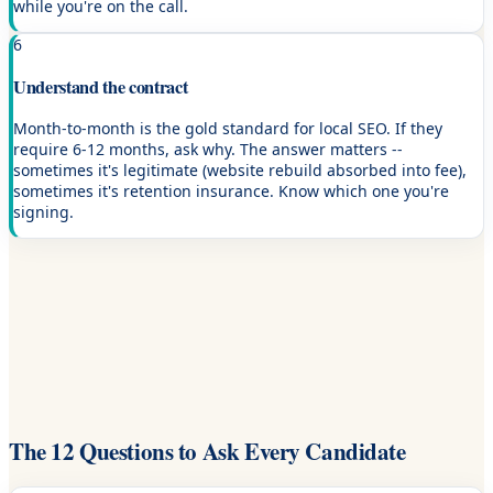
while you're on the call.
6
Understand the contract
Month-to-month is the gold standard for local SEO. If they
require 6-12 months, ask why. The answer matters --
sometimes it's legitimate (website rebuild absorbed into fee),
sometimes it's retention insurance. Know which one you're
signing.
The 12 Questions to Ask Every Candidate