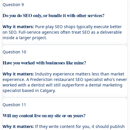
Question
9
Do you do SEO only, or bundle it with other services?
Why it matters:
Pure-play SEO shops typically execute better
on SEO. Full-service agencies often treat SEO as a deliverable
inside a larger project.
Question
10
Have you worked with businesses like mine?
Why it matters:
Industry experience matters less than market
experience. A Fredericton restaurant SEO specialist who's never
worked with a dentist will still outperform a dental marketing
specialist based in Calgary.
Question
11
Will my content live on my site or on yours?
Why it matters:
If they write content for you, it should publish