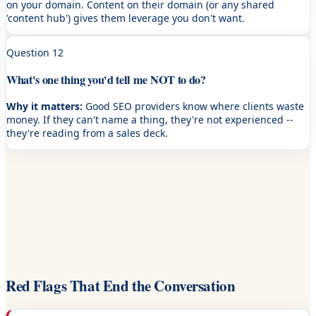
on your domain. Content on their domain (or any shared
'content hub') gives them leverage you don't want.
Question
12
What's one thing you'd tell me NOT to do?
Why it matters:
Good SEO providers know where clients waste
money. If they can't name a thing, they're not experienced --
they're reading from a sales deck.
Red Flags That End the Conversation