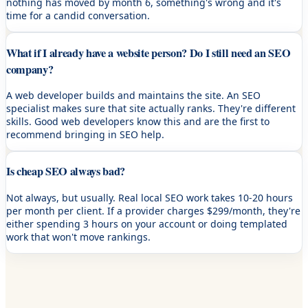
nothing has moved by month 6, something's wrong and it's
time for a candid conversation.
What if I already have a website person? Do I still need an SEO
company?
A web developer builds and maintains the site. An SEO
specialist makes sure that site actually ranks. They're different
skills. Good web developers know this and are the first to
recommend bringing in SEO help.
Is cheap SEO always bad?
Not always, but usually. Real local SEO work takes 10-20 hours
per month per client. If a provider charges $299/month, they're
either spending 3 hours on your account or doing templated
work that won't move rankings.