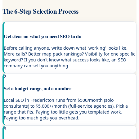
The 6-Step Selection Process
1
Get clear on what you need SEO to do
Before calling anyone, write down what 'working' looks like.
More calls? Better map pack rankings? Visibility for one specific
keyword? If you don't know what success looks like, an SEO
company can sell you anything.
2
Set a budget range, not a number
Local SEO in Fredericton runs from $500/month (solo
consultants) to $5,000+/month (full-service agencies). Pick a
range that fits. Paying too little gets you templated work.
Paying too much gets you overhead.
3