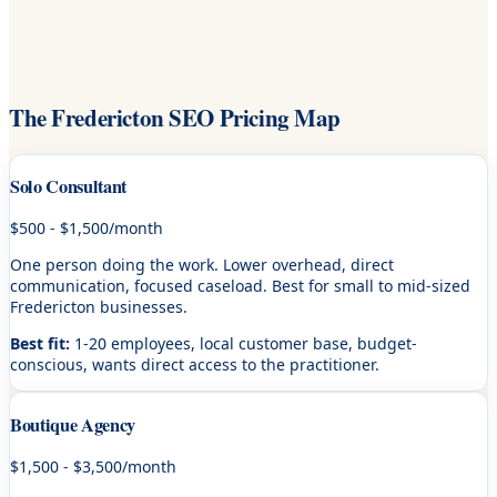
The Fredericton SEO Pricing Map
Solo Consultant
$500 - $1,500/month
One person doing the work. Lower overhead, direct
communication, focused caseload. Best for small to mid-sized
Fredericton businesses.
Best fit:
1-20 employees, local customer base, budget-
conscious, wants direct access to the practitioner.
Boutique Agency
$1,500 - $3,500/month