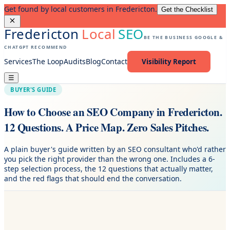
Get found by local customers in Fredericton.
Get the Checklist
Fredericton
Local
SEO
BE THE BUSINESS GOOGLE &
CHATGPT RECOMMEND
Services
The Loop
Audits
Blog
Contact
Visibility Report
☰
BUYER'S GUIDE
How to Choose an SEO Company in Fredericton.
12 Questions. A Price Map. Zero Sales Pitches.
A plain buyer's guide written by an SEO consultant who'd rather
you pick the right provider than the wrong one. Includes a 6-
step selection process, the 12 questions that actually matter,
and the red flags that should end the conversation.