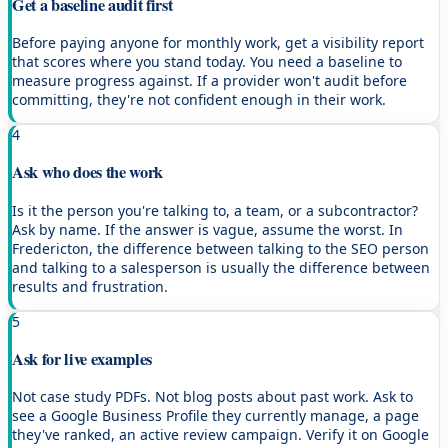
Get a baseline audit first
Before paying anyone for monthly work, get a visibility report
that scores where you stand today. You need a baseline to
measure progress against. If a provider won't audit before
committing, they're not confident enough in their work.
4
Ask who does the work
Is it the person you're talking to, a team, or a subcontractor?
Ask by name. If the answer is vague, assume the worst. In
Fredericton, the difference between talking to the SEO person
and talking to a salesperson is usually the difference between
results and frustration.
5
Ask for live examples
Not case study PDFs. Not blog posts about past work. Ask to
see a Google Business Profile they currently manage, a page
they've ranked, an active review campaign. Verify it on Google