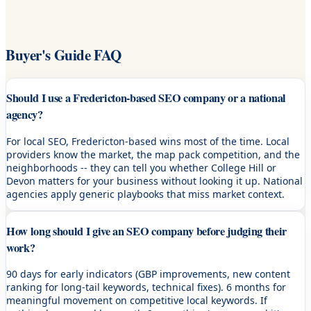
Buyer's Guide FAQ
Should I use a Fredericton-based SEO company or a national
agency?
For local SEO, Fredericton-based wins most of the time. Local
providers know the market, the map pack competition, and the
neighborhoods -- they can tell you whether College Hill or
Devon matters for your business without looking it up. National
agencies apply generic playbooks that miss market context.
How long should I give an SEO company before judging their
work?
90 days for early indicators (GBP improvements, new content
ranking for long-tail keywords, technical fixes). 6 months for
meaningful movement on competitive local keywords. If