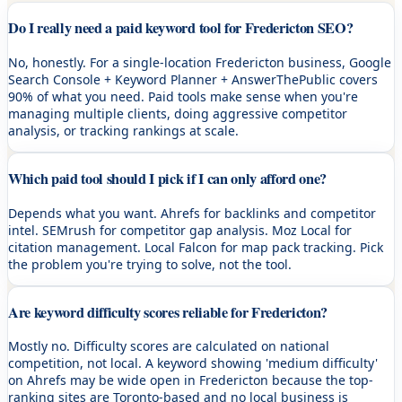
Do I really need a paid keyword tool for Fredericton SEO?
No, honestly. For a single-location Fredericton business, Google
Search Console + Keyword Planner + AnswerThePublic covers
90% of what you need. Paid tools make sense when you're
managing multiple clients, doing aggressive competitor
analysis, or tracking rankings at scale.
Which paid tool should I pick if I can only afford one?
Depends what you want. Ahrefs for backlinks and competitor
intel. SEMrush for competitor gap analysis. Moz Local for
citation management. Local Falcon for map pack tracking. Pick
the problem you're trying to solve, not the tool.
Are keyword difficulty scores reliable for Fredericton?
Mostly no. Difficulty scores are calculated on national
competition, not local. A keyword showing 'medium difficulty'
on Ahrefs may be wide open in Fredericton because the top-
ranking sites are Toronto-based and no local business is