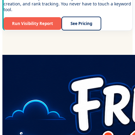
creation, and rank tracking. You never have to touch a keyword
tool.
Run Visibility Report
See Pricing