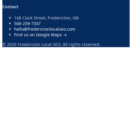
Contact
168 Clark Street, Fredericton, NB
506-259-7337
hello@frederictonlocalseo.com
Find us on Google Maps →
©
2026
Fredericton Local SEO. All rights reserved.