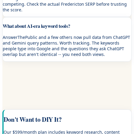
competing. Check the actual Fredericton SERP before trusting
the score.
What about AI-era keyword tools?
AnswerThePublic and a few others now pull data from ChatGPT
and Gemini query patterns. Worth tracking. The keywords
people type into Google and the questions they ask ChatGPT
overlap but aren't identical -- you need both views.
Don't Want to DIY It?
Our $599/month plan includes keyword research, content