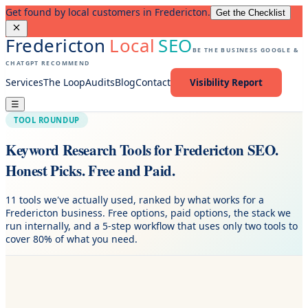
Get found by local customers in Fredericton.
Get the Checklist
Fredericton
Local
SEO
BE THE BUSINESS GOOGLE &
CHATGPT RECOMMEND
Services
The Loop
Audits
Blog
Contact
Visibility Report
☰
TOOL ROUNDUP
Keyword Research Tools for Fredericton SEO.
Honest Picks. Free and Paid.
11 tools we've actually used, ranked by what works for a
Fredericton business. Free options, paid options, the stack we
run internally, and a 5-step workflow that uses only two tools to
cover 80% of what you need.