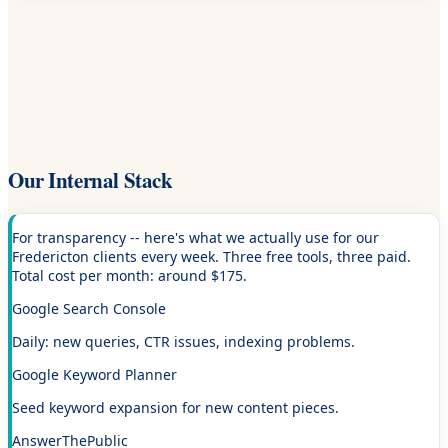
Our Internal Stack
For transparency -- here's what we actually use for our
Fredericton clients every week. Three free tools, three paid.
Total cost per month: around $175.
Google Search Console
Daily: new queries, CTR issues, indexing problems.
Google Keyword Planner
Seed keyword expansion for new content pieces.
AnswerThePublic