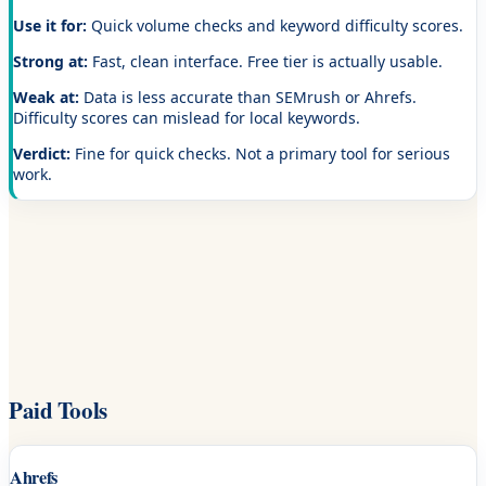
Use it for:
Quick volume checks and keyword difficulty scores.
Strong at:
Fast, clean interface. Free tier is actually usable.
Weak at:
Data is less accurate than SEMrush or Ahrefs.
Difficulty scores can mislead for local keywords.
Verdict:
Fine for quick checks. Not a primary tool for serious
work.
Paid Tools
Ahrefs