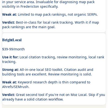
in your service area. Invaluable for diagnosing map pack
visibility in Fredericton specifically.
Weak at:
Limited to map pack rankings, not organic SERPs.
Verdict:
Best-in-class for local rank tracking. Worth it if map
pack rankings are the main goal.
BrightLocal
$39-99/month
Use it for:
Local citation tracking, review monitoring, local rank
tracking.
Strong at:
All-in-one local SEO toolkit. Citation audit and
building tools are excellent. Review monitoring is solid.
Weak at:
Keyword research depth is thin compared to
Ahrefs/SEMrush.
Verdict:
Great second tool if you're not on Moz Local. Skip if you
already have a solid citation workflow.