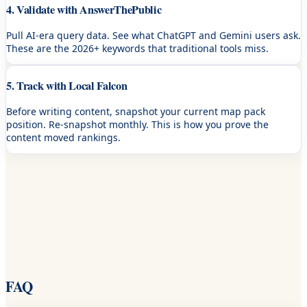
4. Validate with AnswerThePublic
Pull AI-era query data. See what ChatGPT and Gemini users ask.
These are the 2026+ keywords that traditional tools miss.
5. Track with Local Falcon
Before writing content, snapshot your current map pack
position. Re-snapshot monthly. This is how you prove the
content moved rankings.
FAQ