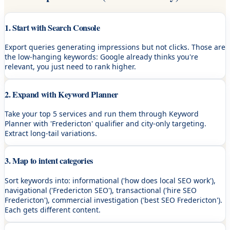
1. Start with Search Console
Export queries generating impressions but not clicks. Those are
the low-hanging keywords: Google already thinks you're
relevant, you just need to rank higher.
2. Expand with Keyword Planner
Take your top 5 services and run them through Keyword
Planner with 'Fredericton' qualifier and city-only targeting.
Extract long-tail variations.
3. Map to intent categories
Sort keywords into: informational ('how does local SEO work'),
navigational ('Fredericton SEO'), transactional ('hire SEO
Fredericton'), commercial investigation ('best SEO Fredericton').
Each gets different content.