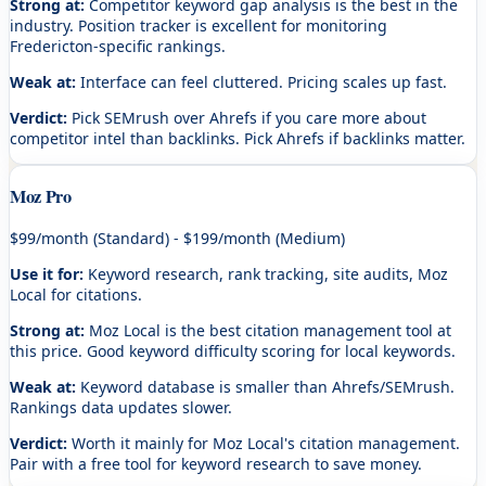
Strong at:
Competitor keyword gap analysis is the best in the
industry. Position tracker is excellent for monitoring
Fredericton-specific rankings.
Weak at:
Interface can feel cluttered. Pricing scales up fast.
Verdict:
Pick SEMrush over Ahrefs if you care more about
competitor intel than backlinks. Pick Ahrefs if backlinks matter.
Moz Pro
$99/month (Standard) - $199/month (Medium)
Use it for:
Keyword research, rank tracking, site audits, Moz
Local for citations.
Strong at:
Moz Local is the best citation management tool at
this price. Good keyword difficulty scoring for local keywords.
Weak at:
Keyword database is smaller than Ahrefs/SEMrush.
Rankings data updates slower.
Verdict:
Worth it mainly for Moz Local's citation management.
Pair with a free tool for keyword research to save money.