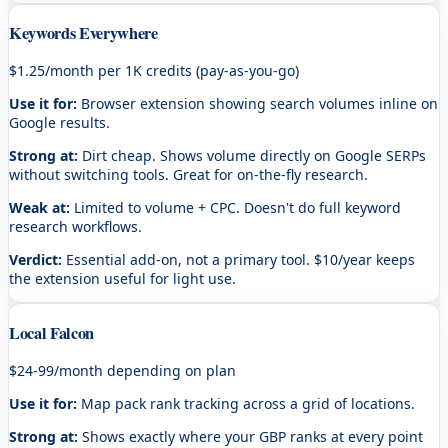
Keywords Everywhere
$1.25/month per 1K credits (pay-as-you-go)
Use it for:
Browser extension showing search volumes inline on
Google results.
Strong at:
Dirt cheap. Shows volume directly on Google SERPs
without switching tools. Great for on-the-fly research.
Weak at:
Limited to volume + CPC. Doesn't do full keyword
research workflows.
Verdict:
Essential add-on, not a primary tool. $10/year keeps
the extension useful for light use.
Local Falcon
$24-99/month depending on plan
Use it for:
Map pack rank tracking across a grid of locations.
Strong at:
Shows exactly where your GBP ranks at every point