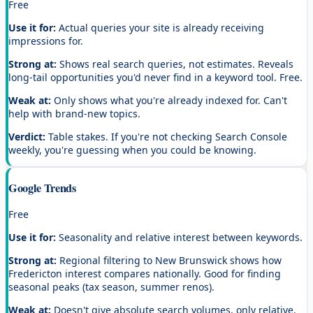
Free
Use it for:
Actual queries your site is already receiving
impressions for.
Strong at:
Shows real search queries, not estimates. Reveals
long-tail opportunities you'd never find in a keyword tool. Free.
Weak at:
Only shows what you're already indexed for. Can't
help with brand-new topics.
Verdict:
Table stakes. If you're not checking Search Console
weekly, you're guessing when you could be knowing.
Google Trends
Free
Use it for:
Seasonality and relative interest between keywords.
Strong at:
Regional filtering to New Brunswick shows how
Fredericton interest compares nationally. Good for finding
seasonal peaks (tax season, summer renos).
Weak at:
Doesn't give absolute search volumes, only relative.