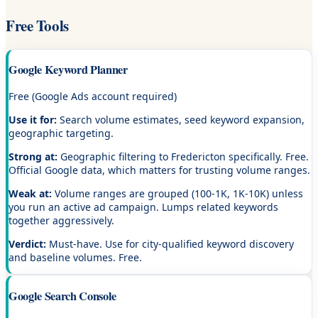
Free Tools
Google Keyword Planner
Free (Google Ads account required)
Use it for:
Search volume estimates, seed keyword expansion,
geographic targeting.
Strong at:
Geographic filtering to Fredericton specifically. Free.
Official Google data, which matters for trusting volume ranges.
Weak at:
Volume ranges are grouped (100-1K, 1K-10K) unless
you run an active ad campaign. Lumps related keywords
together aggressively.
Verdict:
Must-have. Use for city-qualified keyword discovery
and baseline volumes. Free.
Google Search Console