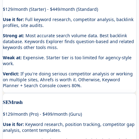
$129/month (Starter) - $449/month (Standard)
Use it for:
Full keyword research, competitor analysis, backlink
profiles, site audits.
Strong at:
Most accurate search volume data. Best backlink
database. Keywords Explorer finds question-based and related
keywords other tools miss.
Weak at:
Expensive. Starter tier is too limited for agency-style
work.
Verdict:
If you're doing serious competitor analysis or working
on multiple sites, Ahrefs is worth it. Otherwise, Keyword
Planner + Search Console covers 80%.
SEMrush
$129/month (Pro) - $499/month (Guru)
Use it for:
Keyword research, position tracking, competitor gap
analysis, content templates.