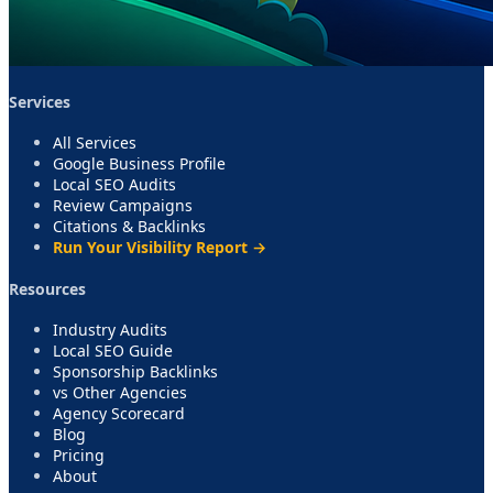
Services
All Services
Google Business Profile
Local SEO Audits
Review Campaigns
Citations & Backlinks
Run Your Visibility Report →
Resources
Industry Audits
Local SEO Guide
Sponsorship Backlinks
vs Other Agencies
Agency Scorecard
Blog
Pricing
About