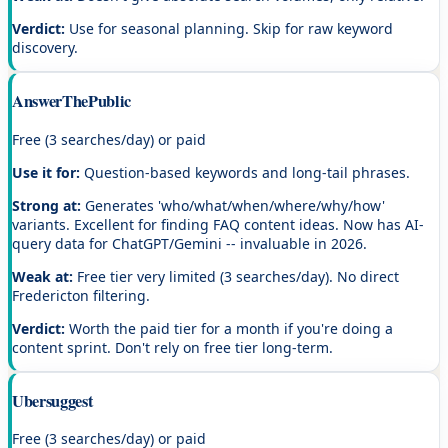
Verdict:
Use for seasonal planning. Skip for raw keyword
discovery.
AnswerThePublic
Free (3 searches/day) or paid
Use it for:
Question-based keywords and long-tail phrases.
Strong at:
Generates 'who/what/when/where/why/how'
variants. Excellent for finding FAQ content ideas. Now has AI-
query data for ChatGPT/Gemini -- invaluable in 2026.
Weak at:
Free tier very limited (3 searches/day). No direct
Fredericton filtering.
Verdict:
Worth the paid tier for a month if you're doing a
content sprint. Don't rely on free tier long-term.
Ubersuggest
Free (3 searches/day) or paid