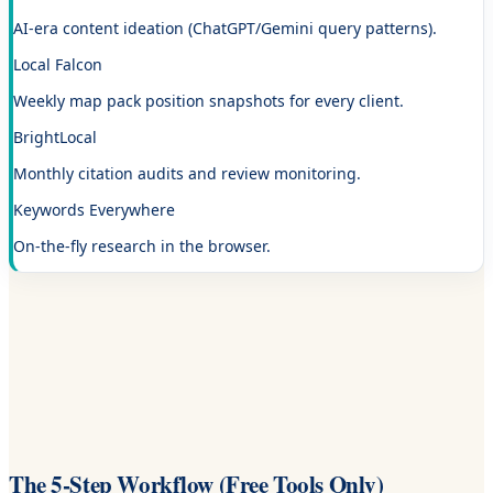
AI-era content ideation (ChatGPT/Gemini query patterns).
Local Falcon
Weekly map pack position snapshots for every client.
BrightLocal
Monthly citation audits and review monitoring.
Keywords Everywhere
On-the-fly research in the browser.
The 5-Step Workflow (Free Tools Only)