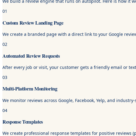
We build a review engine that runs on autopilot. Here is how it w
01
Custom Review Landing Page
We create a branded page with a direct link to your Google review
02
Automated Review Requests
After every job or visit, your customer gets a friendly email or 
03
Multi-Platform Monitoring
We monitor reviews across Google, Facebook, Yelp, and industry-sp
04
Response Templates
We create professional response templates for positive reviews (