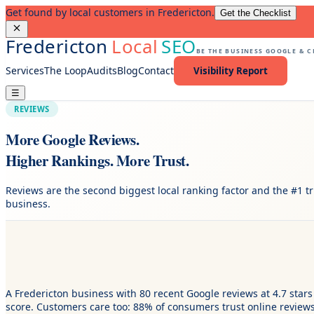
Get found by local customers in Fredericton.
Get the Checklist
Fredericton
Local
SEO
BE THE BUSINESS GOOGLE & 
Services
The Loop
Audits
Blog
Contact
Visibility Report
☰
REVIEWS
More Google Reviews.
Higher Rankings. More Trust.
Reviews are the second biggest local ranking factor and the #1 tr
business.
A Fredericton business with 80 recent Google reviews at 4.7 stars 
score. Customers care too: 88% of consumers trust online review