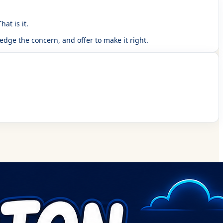
at is it.
dge the concern, and offer to make it right.