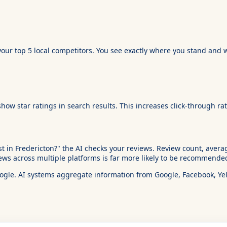
your top 5 local competitors. You see exactly where you stand and w
 star ratings in search results. This increases click-through rate
in Fredericton?" the AI checks your reviews. Review count, average
ws across multiple platforms is far more likely to be recommended
oogle. AI systems aggregate information from Google, Facebook, Yelp