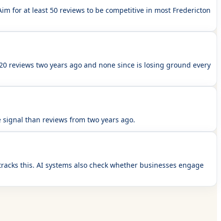
im for at least 50 reviews to be competitive in most Fredericton
 20 reviews two years ago and none since is losing ground every
 signal than reviews from two years ago.
tracks this. AI systems also check whether businesses engage