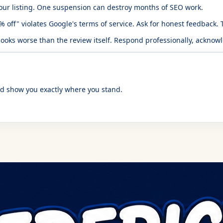
ur listing. One suspension can destroy months of SEO work.
off" violates Google's terms of service. Ask for honest feedback. Th
ks worse than the review itself. Respond professionally, acknowle
d show you exactly where you stand.