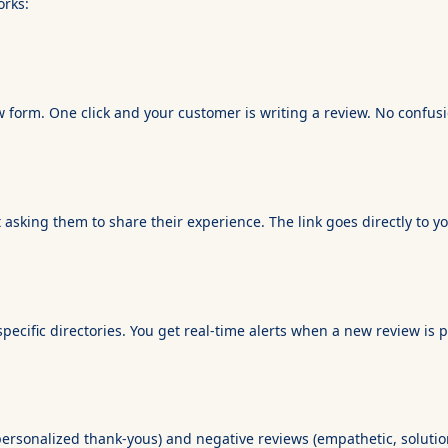
orks:
 form. One click and your customer is writing a review. No confusio
text asking them to share their experience. The link goes directly t
ecific directories. You get real-time alerts when a new review is 
personalized thank-yous) and negative reviews (empathetic, solutio