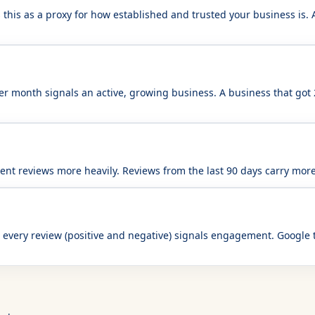
this as a proxy for how established and trusted your business is. A
er month signals an active, growing business. A business that got
nt reviews more heavily. Reviews from the last 90 days carry more
every review (positive and negative) signals engagement. Google 