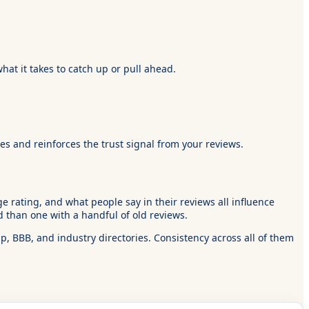
hat it takes to catch up or pull ahead.
s and reinforces the trust signal from your reviews.
 rating, and what people say in their reviews all influence
 than one with a handful of old reviews.
, BBB, and industry directories. Consistency across all of them