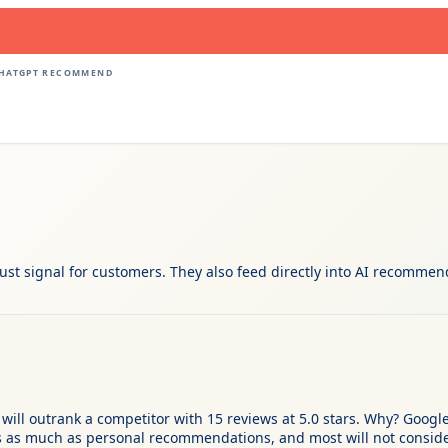
CHATGPT RECOMMEND
ust signal for customers. They also feed directly into AI recommen
will outrank a competitor with 15 reviews at 5.0 stars. Why? Google
s as much as personal recommendations, and most will not conside