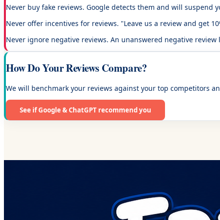
Never buy fake reviews.
Google detects them and will suspend yo
Never offer incentives for reviews.
"Leave us a review and get 10% 
Never ignore negative reviews.
An unanswered negative review loo
How Do Your Reviews Compare?
We will benchmark your reviews against your top competitors an
See if Google & ChatGPT recommend you