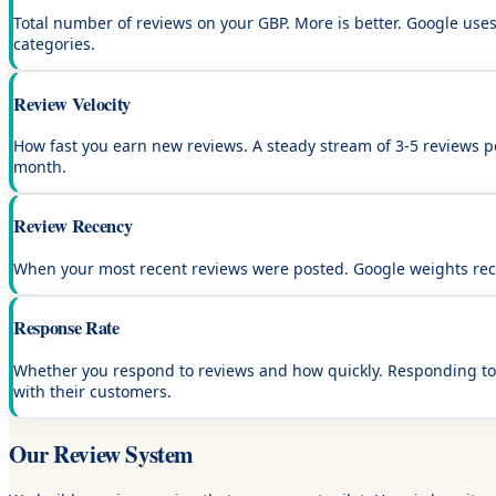
Total number of reviews on your GBP. More is better. Google uses 
categories.
Review Velocity
How fast you earn new reviews. A steady stream of 3-5 reviews p
month.
Review Recency
When your most recent reviews were posted. Google weights rece
Response Rate
Whether you respond to reviews and how quickly. Responding to 
with their customers.
Our Review System