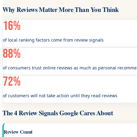
Why Reviews Matter More Than You Think
16%
of local ranking factors come from review signals
88%
of consumers trust online reviews as much as personal recomm
72%
of customers will not take action until they read reviews
The 4 Review Signals Google Cares About
Review Count