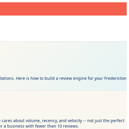
dations. Here is how to build a review engine for your Fredericton
 cares about volume, recency, and velocity -- not just the perfect
r a business with fewer than 10 reviews.