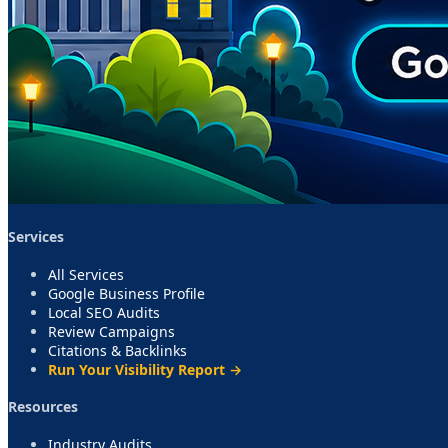
Services
All Services
Google Business Profile
Local SEO Audits
Review Campaigns
Citations & Backlinks
Run Your Visibility Report →
Resources
Industry Audits