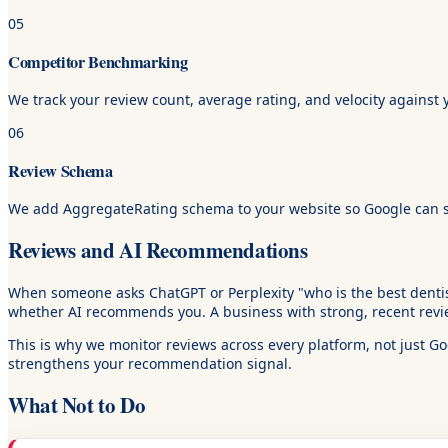
05
Competitor Benchmarking
We track your review count, average rating, and velocity against 
06
Review Schema
We add AggregateRating schema to your website so Google can show
Reviews and AI Recommendations
When someone asks ChatGPT or Perplexity "who is the best dentist 
whether AI recommends you. A business with strong, recent revie
This is why we monitor reviews across every platform, not just G
strengthens your recommendation signal.
What Not to Do