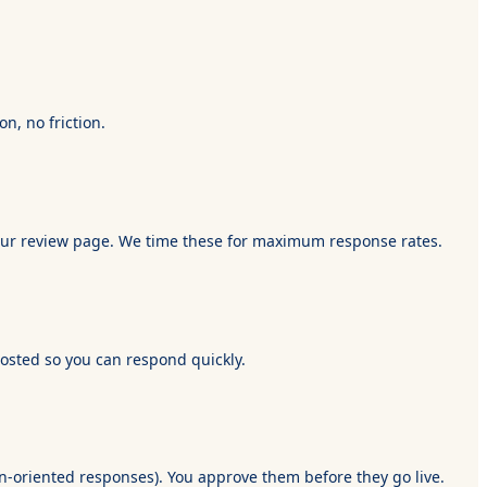
n, no friction.
o your review page. We time these for maximum response rates.
posted so you can respond quickly.
n-oriented responses). You approve them before they go live.