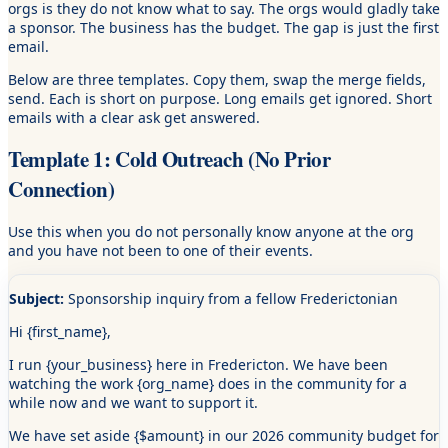
orgs is they do not know what to say. The orgs would gladly take
a sponsor. The business has the budget. The gap is just the first
email.
Below are three templates. Copy them, swap the merge fields,
send. Each is short on purpose. Long emails get ignored. Short
emails with a clear ask get answered.
Template 1: Cold Outreach (No Prior
Connection)
Use this when you do not personally know anyone at the org
and you have not been to one of their events.
Subject:
Sponsorship inquiry from a fellow Frederictonian
Hi
{first_name}
,
I run
{your_business}
here in Fredericton. We have been
watching the work
{org_name}
does in the community for a
while now and we want to support it.
We have set aside
{$amount}
in our 2026 community budget for