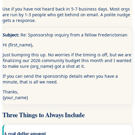
Use if you have not heard back in 5-7 business days. Most orgs
are run by 1-3 people who get behind on email. A polite nudge
gets a response.
Subject:
Re: Sponsorship inquiry from a fellow Frederictonian
Hi
{first_name}
,
Just bumping this up. No worries if the timing is off, but we are
finalizing our 2026 community budget this month and I wanted
to make sure
{org_name}
got a shot at it.
If you can send the sponsorship details when you have a
minute, that is all we need.
Thanks,
{your_name}
Three Things to Always Include
A real dollar amount