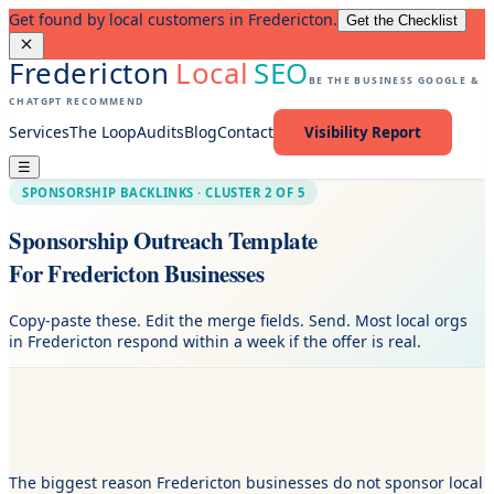
Get found by local customers in Fredericton.
Get the Checklist
Fredericton
Local
SEO
BE THE BUSINESS GOOGLE &
CHATGPT RECOMMEND
Services
The Loop
Audits
Blog
Contact
Visibility Report
☰
SPONSORSHIP BACKLINKS · CLUSTER 2 OF 5
Sponsorship Outreach Template
For Fredericton Businesses
Copy-paste these. Edit the merge fields. Send. Most local orgs
in Fredericton respond within a week if the offer is real.
The biggest reason Fredericton businesses do not sponsor local