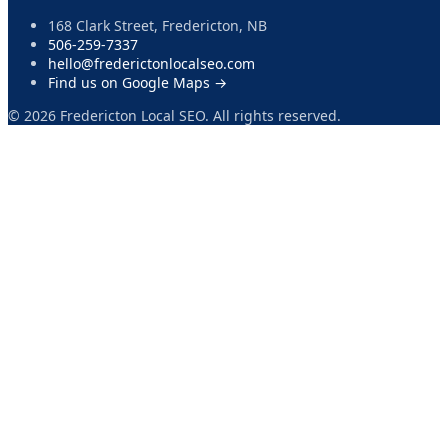
168 Clark Street, Fredericton, NB
506-259-7337
hello@frederictonlocalseo.com
Find us on Google Maps →
©
2026
Fredericton Local SEO. All rights reserved.