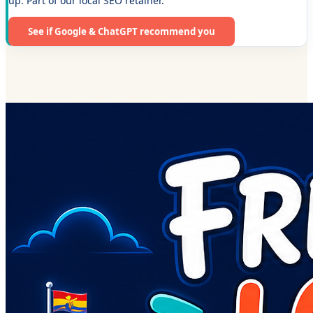
up. Part of our local SEO retainer.
See if Google & ChatGPT recommend you