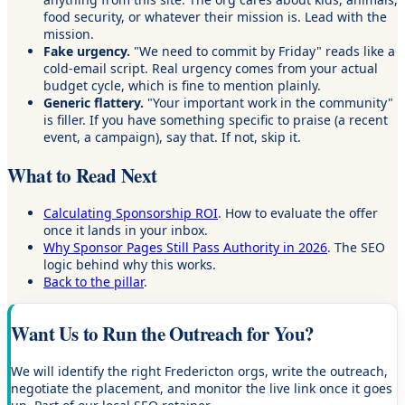
food security, or whatever their mission is. Lead with the
mission.
Fake urgency.
"We need to commit by Friday" reads like a
cold-email script. Real urgency comes from your actual
budget cycle, which is fine to mention plainly.
Generic flattery.
"Your important work in the community"
is filler. If you have something specific to praise (a recent
event, a campaign), say that. If not, skip it.
What to Read Next
Calculating Sponsorship ROI
. How to evaluate the offer
once it lands in your inbox.
Why Sponsor Pages Still Pass Authority in 2026
. The SEO
logic behind why this works.
Back to the pillar
.
Want Us to Run the Outreach for You?
We will identify the right Fredericton orgs, write the outreach,
negotiate the placement, and monitor the live link once it goes