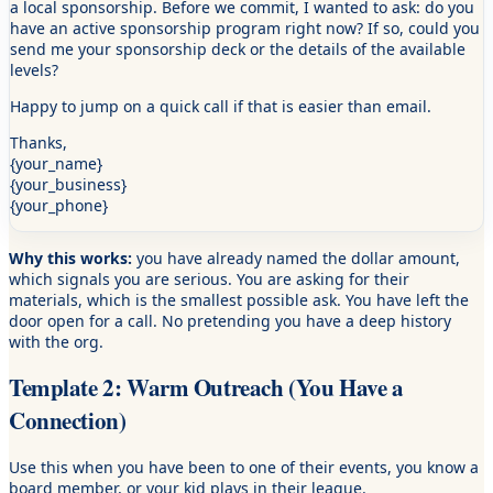
a local sponsorship. Before we commit, I wanted to ask: do you
have an active sponsorship program right now? If so, could you
send me your sponsorship deck or the details of the available
levels?
Happy to jump on a quick call if that is easier than email.
Thanks,
{your_name}
{your_business}
{your_phone}
Why this works:
you have already named the dollar amount,
which signals you are serious. You are asking for their
materials, which is the smallest possible ask. You have left the
door open for a call. No pretending you have a deep history
with the org.
Template 2: Warm Outreach (You Have a
Connection)
Use this when you have been to one of their events, you know a
board member, or your kid plays in their league.