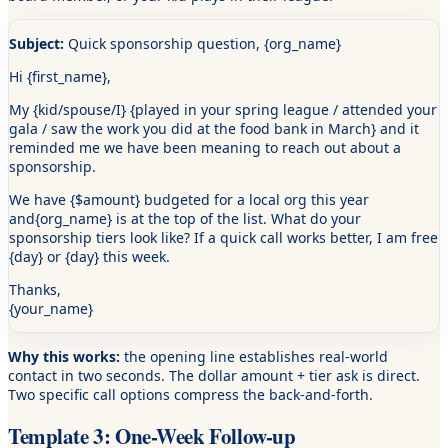
Subject:
Quick sponsorship question,
{org_name}
Hi
{first_name}
,
My
{kid/spouse/I}
{played in your spring league /
attended your
gala /
saw the work you did at the food bank in March}
and it
reminded me we have been meaning to reach out about a
sponsorship.
We have
{$amount}
budgeted for a local org this year
and
{org_name}
is at the top of the list. What do your
sponsorship tiers look like? If a quick call works better, I am free
{day}
or
{day}
this week.
Thanks,
{your_name}
Why this works:
the opening line establishes real-world
contact in two seconds. The dollar amount + tier ask is direct.
Two specific call options compress the back-and-forth.
Template 3: One-Week Follow-up