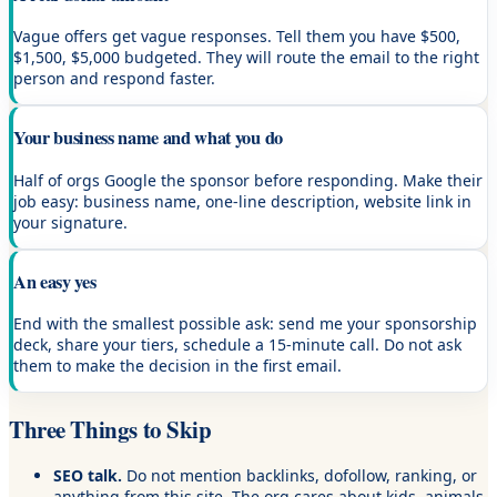
Vague offers get vague responses. Tell them you have $500,
$1,500, $5,000 budgeted. They will route the email to the right
person and respond faster.
Your business name and what you do
Half of orgs Google the sponsor before responding. Make their
job easy: business name, one-line description, website link in
your signature.
An easy yes
End with the smallest possible ask: send me your sponsorship
deck, share your tiers, schedule a 15-minute call. Do not ask
them to make the decision in the first email.
Three Things to Skip
SEO talk.
Do not mention backlinks, dofollow, ranking, or
anything from this site. The org cares about kids, animals,