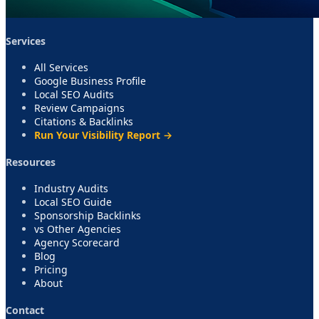
Services
All Services
Google Business Profile
Local SEO Audits
Review Campaigns
Citations & Backlinks
Run Your Visibility Report →
Resources
Industry Audits
Local SEO Guide
Sponsorship Backlinks
vs Other Agencies
Agency Scorecard
Blog
Pricing
About
Contact