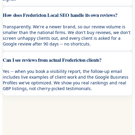
How does Fredericton Local SEO handle its own reviews?
Transparently. We're a newer brand, so our review volume is
smaller than the national firms. We don't buy reviews, we don't
screen unhappy clients out, and every client is asked for a
Google review after 90 days -- no shortcuts.
Can I see reviews from actual Fredericton clients?
Yes -- when you book a visibility report, the follow-up email
includes live examples of client work and the Google Business
Profiles we've optimized. We show you real rankings and real
GBP listings, not cherry-picked testimonials.