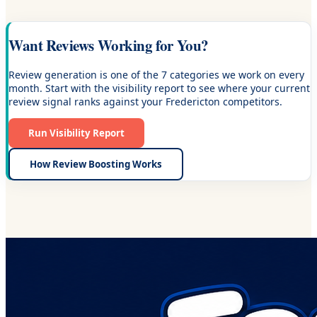
Want Reviews Working for You?
Review generation is one of the 7 categories we work on every
month. Start with the visibility report to see where your current
review signal ranks against your Fredericton competitors.
Run Visibility Report
How Review Boosting Works