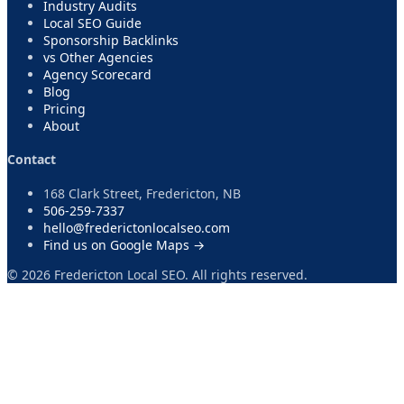
Industry Audits
Local SEO Guide
Sponsorship Backlinks
vs Other Agencies
Agency Scorecard
Blog
Pricing
About
Contact
168 Clark Street, Fredericton, NB
506-259-7337
hello@frederictonlocalseo.com
Find us on Google Maps →
©
2026
Fredericton Local SEO. All rights reserved.