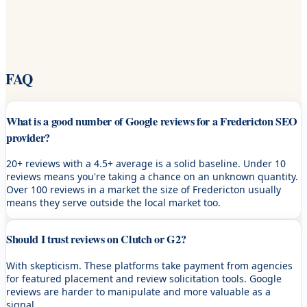
FAQ
What is a good number of Google reviews for a Fredericton SEO
provider?
20+ reviews with a 4.5+ average is a solid baseline. Under 10
reviews means you're taking a chance on an unknown quantity.
Over 100 reviews in a market the size of Fredericton usually
means they serve outside the local market too.
Should I trust reviews on Clutch or G2?
With skepticism. These platforms take payment from agencies
for featured placement and review solicitation tools. Google
reviews are harder to manipulate and more valuable as a
signal.