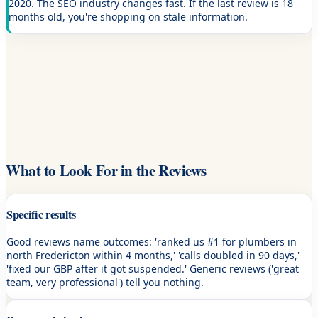
2020. The SEO industry changes fast. If the last review is 18
months old, you're shopping on stale information.
What to Look For in the Reviews
Specific results
Good reviews name outcomes: 'ranked us #1 for plumbers in
north Fredericton within 4 months,' 'calls doubled in 90 days,'
'fixed our GBP after it got suspended.' Generic reviews ('great
team, very professional') tell you nothing.