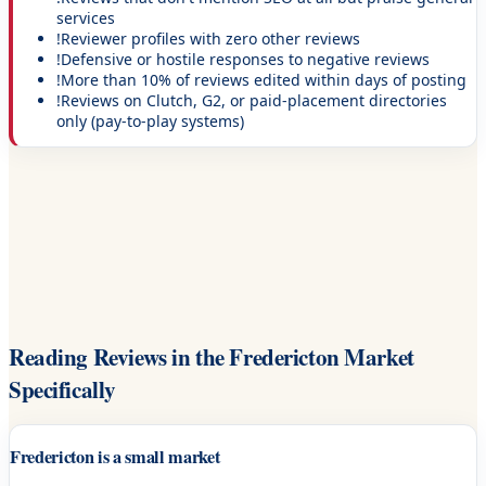
services
!
Reviewer profiles with zero other reviews
!
Defensive or hostile responses to negative reviews
!
More than 10% of reviews edited within days of posting
!
Reviews on Clutch, G2, or paid-placement directories
only (pay-to-play systems)
Reading Reviews in the Fredericton Market
Specifically
Fredericton is a small market