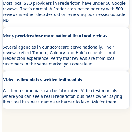
Most local SEO providers in Fredericton have under 50 Google
reviews. That's normal. A Fredericton-based agency with 500+
reviews is either decades old or reviewing businesses outside
NB.
Many providers have more national than local reviews
Several agencies in our scorecard serve nationally. Their
reviews reflect Toronto, Calgary, and Halifax clients -- not
Fredericton experience. Verify that reviews are from local
customers in the same market you operate in.
Video testimonials > written testimonials
Written testimonials can be fabricated. Video testimonials
where you can see a real Fredericton business owner saying
their real business name are harder to fake. Ask for them.