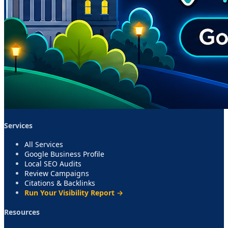
Services
All Services
Google Business Profile
Local SEO Audits
Review Campaigns
Citations & Backlinks
Run Your Visibility Report →
Resources