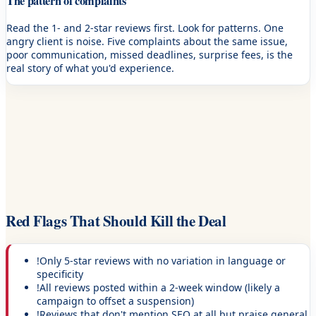
The pattern of complaints
Read the 1- and 2-star reviews first. Look for patterns. One
angry client is noise. Five complaints about the same issue,
poor communication, missed deadlines, surprise fees, is the
real story of what you'd experience.
Red Flags That Should Kill the Deal
!
Only 5-star reviews with no variation in language or
specificity
!
All reviews posted within a 2-week window (likely a
campaign to offset a suspension)
!
Reviews that don't mention SEO at all but praise general