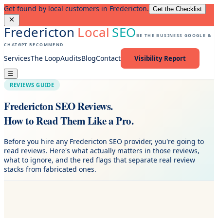
Get found by local customers in Fredericton.
Get the Checklist
Fredericton
Local
SEO
BE THE BUSINESS GOOGLE &
CHATGPT RECOMMEND
Services
The Loop
Audits
Blog
Contact
Visibility Report
☰
REVIEWS GUIDE
Fredericton SEO Reviews.
How to Read Them Like a Pro.
Before you hire any Fredericton SEO provider, you're going to
read reviews. Here's what actually matters in those reviews,
what to ignore, and the red flags that separate real review
stacks from fabricated ones.