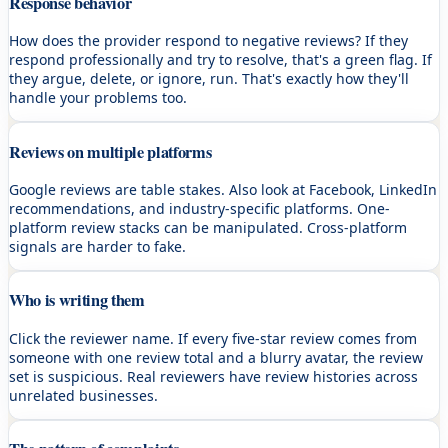
Response behavior
How does the provider respond to negative reviews? If they
respond professionally and try to resolve, that's a green flag. If
they argue, delete, or ignore, run. That's exactly how they'll
handle your problems too.
Reviews on multiple platforms
Google reviews are table stakes. Also look at Facebook, LinkedIn
recommendations, and industry-specific platforms. One-
platform review stacks can be manipulated. Cross-platform
signals are harder to fake.
Who is writing them
Click the reviewer name. If every five-star review comes from
someone with one review total and a blurry avatar, the review
set is suspicious. Real reviewers have review histories across
unrelated businesses.