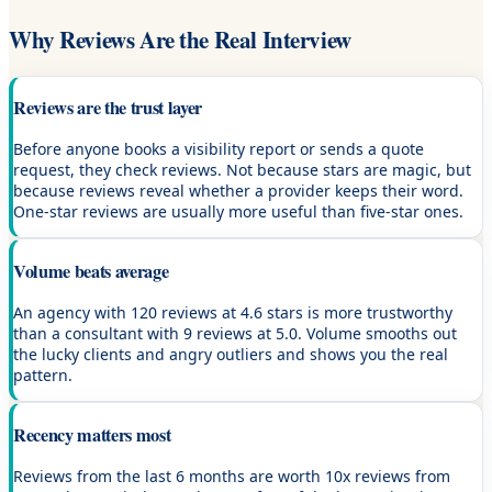
Why Reviews Are the Real Interview
Reviews are the trust layer
Before anyone books a visibility report or sends a quote
request, they check reviews. Not because stars are magic, but
because reviews reveal whether a provider keeps their word.
One-star reviews are usually more useful than five-star ones.
Volume beats average
An agency with 120 reviews at 4.6 stars is more trustworthy
than a consultant with 9 reviews at 5.0. Volume smooths out
the lucky clients and angry outliers and shows you the real
pattern.
Recency matters most
Reviews from the last 6 months are worth 10x reviews from