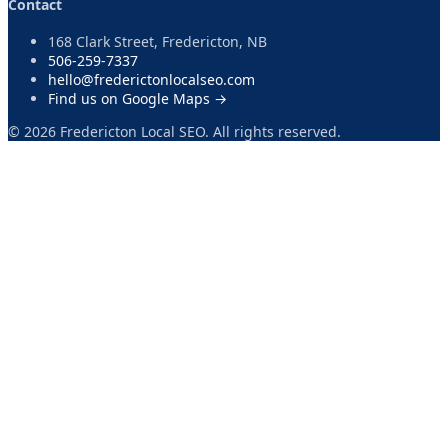
Contact
168 Clark Street, Fredericton, NB
506-259-7337
hello@frederictonlocalseo.com
Find us on Google Maps →
©
2026
Fredericton Local SEO. All rights reserved.