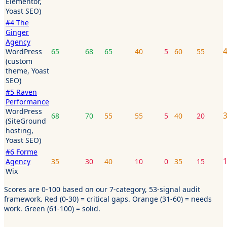
Elementor,
Yoast SEO)
#
4
The
Ginger
Agency
WordPress
65
68
65
40
5
60
55
(custom
theme, Yoast
SEO)
#
5
Raven
Performance
WordPress
68
70
55
55
5
40
20
(SiteGround
hosting,
Yoast SEO)
#
6
Forme
Agency
35
30
40
10
0
35
15
Wix
Scores are 0-100 based on our 7-category, 53-signal audit
framework. Red (0-30) = critical gaps. Orange (31-60) = needs
work. Green (61-100) = solid.