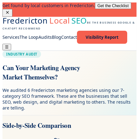
Get found by local customers in Fredericton.
Get the Checklist
Fredericton
Local
SEO
BE THE BUSINESS GOOGLE &
CHATGPT RECOMMEND
Services
The Loop
Audits
Blog
Contact
Visibility Report
☰
INDUSTRY AUDIT
Can Your Marketing Agency
Market Themselves?
We audited 6 Fredericton marketing agencies using our 7-
category SEO framework. These are the businesses that sell
SEO, web design, and digital marketing to others. The results
are telling.
Side-by-Side Comparison