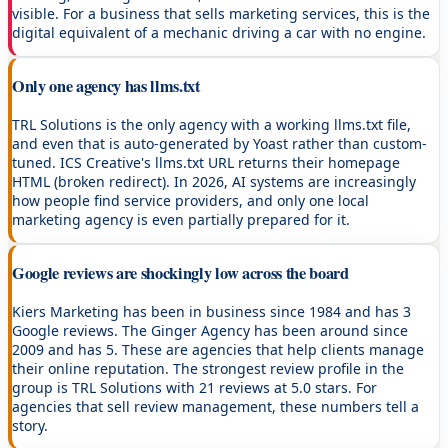
visible. For a business that sells marketing services, this is the
digital equivalent of a mechanic driving a car with no engine.
Only one agency has llms.txt
TRL Solutions is the only agency with a working llms.txt file,
and even that is auto-generated by Yoast rather than custom-
tuned. ICS Creative's llms.txt URL returns their homepage
HTML (broken redirect). In 2026, AI systems are increasingly
how people find service providers, and only one local
marketing agency is even partially prepared for it.
Google reviews are shockingly low across the board
Kiers Marketing has been in business since 1984 and has 3
Google reviews. The Ginger Agency has been around since
2009 and has 5. These are agencies that help clients manage
their online reputation. The strongest review profile in the
group is TRL Solutions with 21 reviews at 5.0 stars. For
agencies that sell review management, these numbers tell a
story.