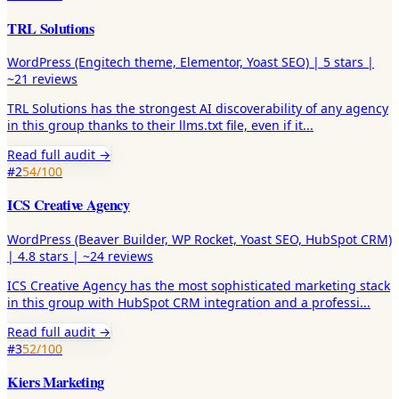
TRL Solutions
WordPress (Engitech theme, Elementor, Yoast SEO)
|
5
stars |
~21
reviews
TRL Solutions has the strongest AI discoverability of any agency
in this group thanks to their llms.txt file, even if it
...
Read full audit →
#
2
54
/100
ICS Creative Agency
WordPress (Beaver Builder, WP Rocket, Yoast SEO, HubSpot CRM)
|
4.8
stars |
~24
reviews
ICS Creative Agency has the most sophisticated marketing stack
in this group with HubSpot CRM integration and a professi
...
Read full audit →
#
3
52
/100
Kiers Marketing