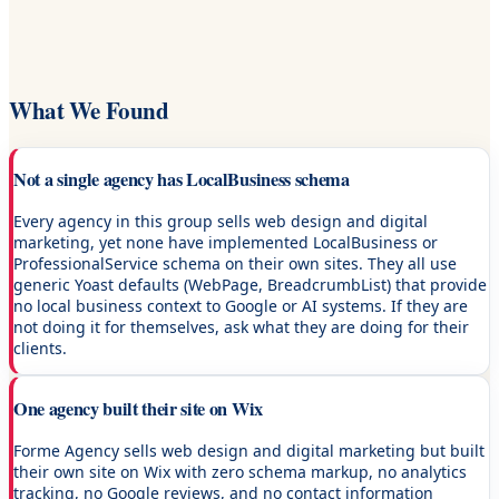
What We Found
Not a single agency has LocalBusiness schema
Every agency in this group sells web design and digital
marketing, yet none have implemented LocalBusiness or
ProfessionalService schema on their own sites. They all use
generic Yoast defaults (WebPage, BreadcrumbList) that provide
no local business context to Google or AI systems. If they are
not doing it for themselves, ask what they are doing for their
clients.
One agency built their site on Wix
Forme Agency sells web design and digital marketing but built
their own site on Wix with zero schema markup, no analytics
tracking, no Google reviews, and no contact information