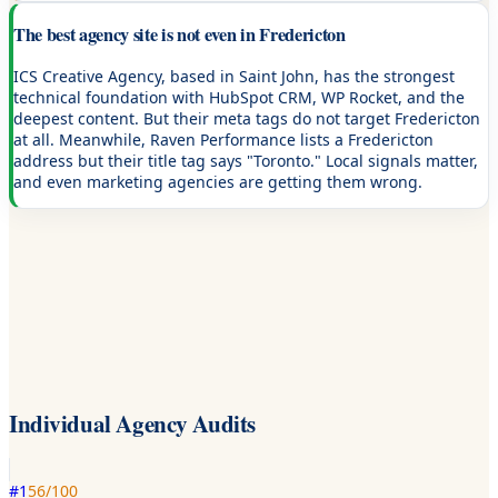
The best agency site is not even in Fredericton
ICS Creative Agency, based in Saint John, has the strongest
technical foundation with HubSpot CRM, WP Rocket, and the
deepest content. But their meta tags do not target Fredericton
at all. Meanwhile, Raven Performance lists a Fredericton
address but their title tag says "Toronto." Local signals matter,
and even marketing agencies are getting them wrong.
Individual Agency Audits
#
1
56
/100