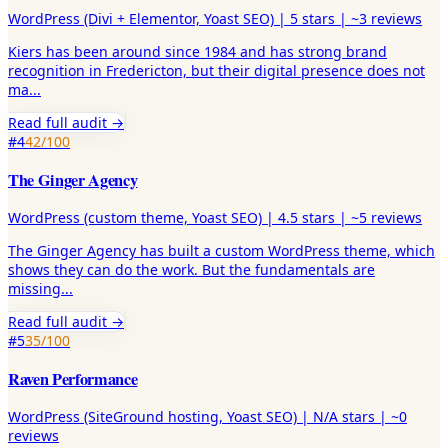
WordPress (Divi + Elementor, Yoast SEO)
|
5
stars |
~3
reviews
Kiers has been around since 1984 and has strong brand
recognition in Fredericton, but their digital presence does not
ma
...
Read full audit →
#
4
42
/100
The Ginger Agency
WordPress (custom theme, Yoast SEO)
|
4.5
stars |
~5
reviews
The Ginger Agency has built a custom WordPress theme, which
shows they can do the work. But the fundamentals are
missing
...
Read full audit →
#
5
35
/100
Raven Performance
WordPress (SiteGround hosting, Yoast SEO)
|
N/A
stars |
~0
reviews