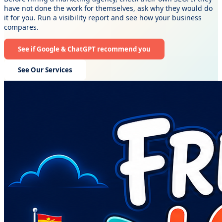
have not done the work for themselves, ask why they would do
it for you. Run a visibility report and see how your business
compares.
See if Google & ChatGPT recommend you
See Our Services