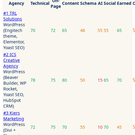
On-
Agency
Technical
Content
Schema
AI
Social
Earned
O
Page
#
1
TRL
Solutions
WordPress
(Engitech
70
72
65
48
55
55
65
theme,
Elementor,
Yoast SEO)
#
2
ICS
Creative
Agency
WordPress
(Beaver
78
75
80
50
15
65
70
Builder, WP
Rocket,
Yoast SEO,
HubSpot
CRM)
#
3
Kiers
Marketing
WordPress
72
75
70
55
10
70
45
(Divi +