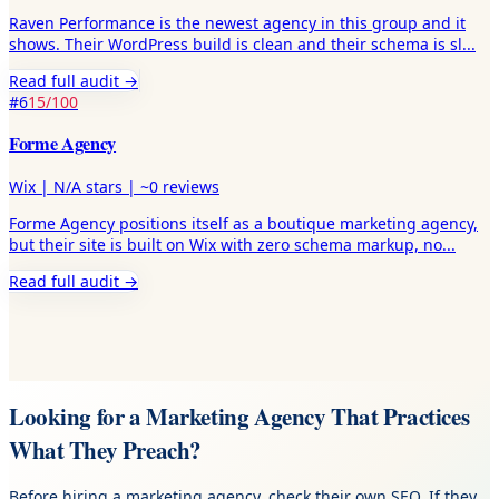
Raven Performance is the newest agency in this group and it
shows. Their WordPress build is clean and their schema is sl
...
Read full audit →
#
6
15
/100
Forme Agency
Wix
|
N/A
stars |
~0
reviews
Forme Agency positions itself as a boutique marketing agency,
but their site is built on Wix with zero schema markup, no
...
Read full audit →
Looking for a Marketing Agency That Practices
What They Preach?
Before hiring a marketing agency, check their own SEO. If they