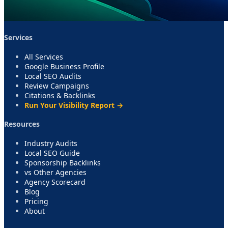
Services
All Services
Google Business Profile
Local SEO Audits
Review Campaigns
Citations & Backlinks
Run Your Visibility Report →
Resources
Industry Audits
Local SEO Guide
Sponsorship Backlinks
vs Other Agencies
Agency Scorecard
Blog
Pricing
About