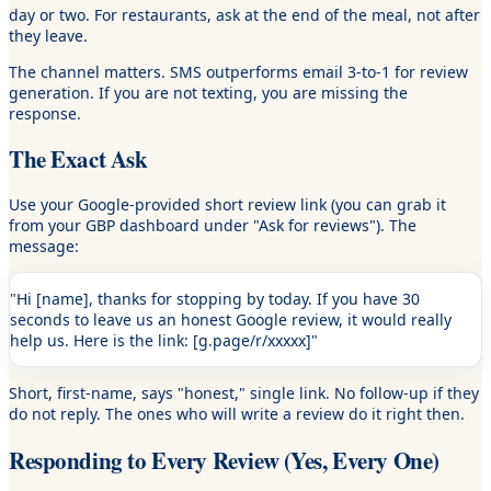
day or two. For restaurants, ask at the end of the meal, not after
they leave.
The channel matters. SMS outperforms email 3-to-1 for review
generation. If you are not texting, you are missing the
response.
The Exact Ask
Use your Google-provided short review link (you can grab it
from your GBP dashboard under "Ask for reviews"). The
message:
"Hi [name], thanks for stopping by today. If you have 30
seconds to leave us an honest Google review, it would really
help us. Here is the link: [g.page/r/xxxxx]"
Short, first-name, says "honest," single link. No follow-up if they
do not reply. The ones who will write a review do it right then.
Responding to Every Review (Yes, Every One)