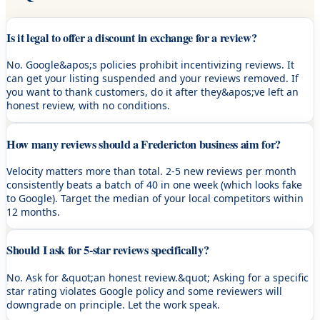
Is it legal to offer a discount in exchange for a review?
No. Google&apos;s policies prohibit incentivizing reviews. It
can get your listing suspended and your reviews removed. If
you want to thank customers, do it after they&apos;ve left an
honest review, with no conditions.
How many reviews should a Fredericton business aim for?
Velocity matters more than total. 2-5 new reviews per month
consistently beats a batch of 40 in one week (which looks fake
to Google). Target the median of your local competitors within
12 months.
Should I ask for 5-star reviews specifically?
No. Ask for &quot;an honest review.&quot; Asking for a specific
star rating violates Google policy and some reviewers will
downgrade on principle. Let the work speak.