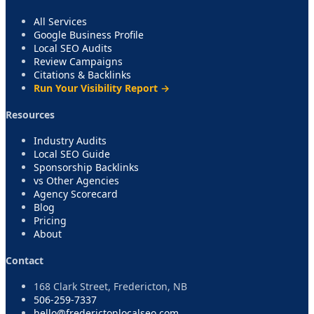
All Services
Google Business Profile
Local SEO Audits
Review Campaigns
Citations & Backlinks
Run Your Visibility Report →
Resources
Industry Audits
Local SEO Guide
Sponsorship Backlinks
vs Other Agencies
Agency Scorecard
Blog
Pricing
About
Contact
168 Clark Street, Fredericton, NB
506-259-7337
hello@frederictonlocalseo.com