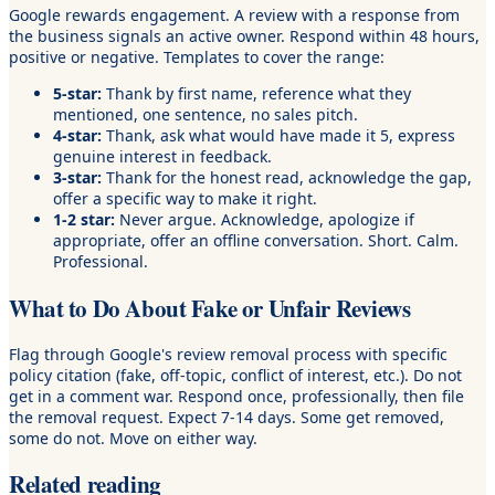
Google rewards engagement. A review with a response from
the business signals an active owner. Respond within 48 hours,
positive or negative. Templates to cover the range:
5-star:
Thank by first name, reference what they
mentioned, one sentence, no sales pitch.
4-star:
Thank, ask what would have made it 5, express
genuine interest in feedback.
3-star:
Thank for the honest read, acknowledge the gap,
offer a specific way to make it right.
1-2 star:
Never argue. Acknowledge, apologize if
appropriate, offer an offline conversation. Short. Calm.
Professional.
What to Do About Fake or Unfair Reviews
Flag through Google's review removal process with specific
policy citation (fake, off-topic, conflict of interest, etc.). Do not
get in a comment war. Respond once, professionally, then file
the removal request. Expect 7-14 days. Some get removed,
some do not. Move on either way.
Related reading