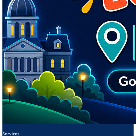
Services