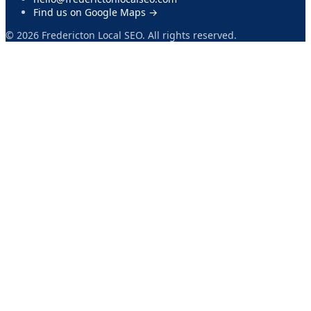
Find us on Google Maps →
©
2026
Fredericton Local SEO. All rights reserved.