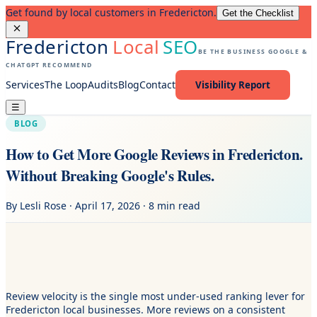
Get found by local customers in Fredericton.
Get the Checklist
Fredericton
Local
SEO
BE THE BUSINESS GOOGLE &
CHATGPT RECOMMEND
Services
The Loop
Audits
Blog
Contact
Visibility Report
☰
BLOG
How to Get More Google Reviews in Fredericton.
Without Breaking Google's Rules.
By Lesli Rose · April 17, 2026 · 8 min read
Review velocity is the single most under-used ranking lever for
Fredericton local businesses. More reviews on a consistent