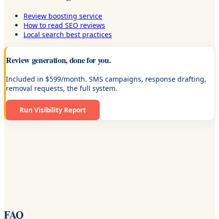
Review boosting service
How to read SEO reviews
Local search best practices
Review generation, done for you.
Included in $599/month. SMS campaigns, response drafting,
removal requests, the full system.
Run Visibility Report
FAQ