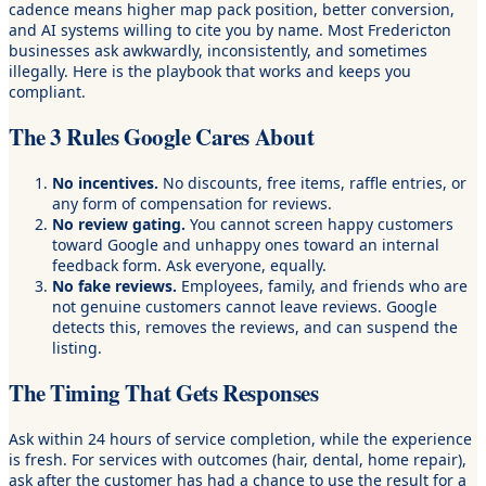
cadence means higher map pack position, better conversion,
and AI systems willing to cite you by name. Most Fredericton
businesses ask awkwardly, inconsistently, and sometimes
illegally. Here is the playbook that works and keeps you
compliant.
The 3 Rules Google Cares About
No incentives.
No discounts, free items, raffle entries, or
any form of compensation for reviews.
No review gating.
You cannot screen happy customers
toward Google and unhappy ones toward an internal
feedback form. Ask everyone, equally.
No fake reviews.
Employees, family, and friends who are
not genuine customers cannot leave reviews. Google
detects this, removes the reviews, and can suspend the
listing.
The Timing That Gets Responses
Ask within 24 hours of service completion, while the experience
is fresh. For services with outcomes (hair, dental, home repair),
ask after the customer has had a chance to use the result for a