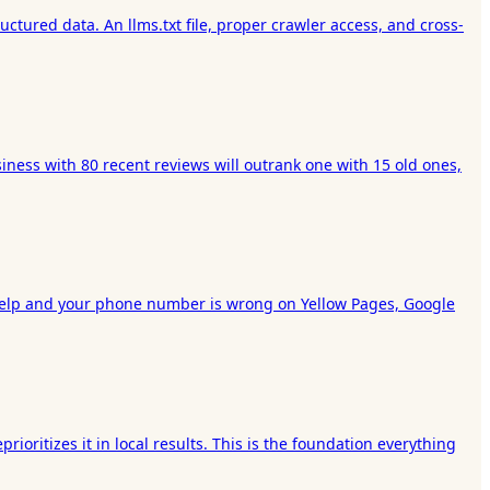
ctured data. An llms.txt file, proper crawler access, and cross-
iness with 80 recent reviews will outrank one with 15 old ones,
on Yelp and your phone number is wrong on Yellow Pages, Google
ioritizes it in local results. This is the foundation everything