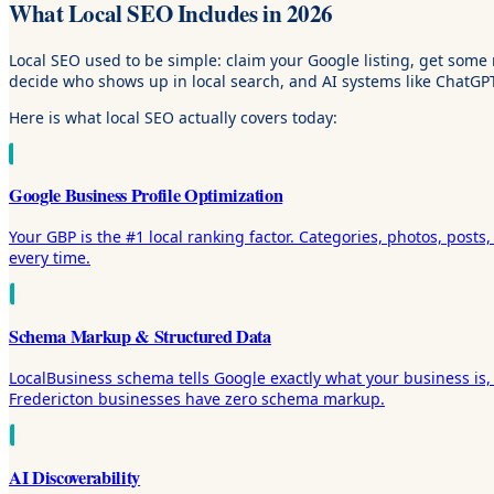
What Local SEO Includes in 2026
Local SEO used to be simple: claim your Google listing, get some 
decide who shows up in local search, and AI systems like ChatGP
Here is what local SEO actually covers today:
Google Business Profile Optimization
Your GBP is the #1 local ranking factor. Categories, photos, posts
every time.
Schema Markup & Structured Data
LocalBusiness schema tells Google exactly what your business is, 
Fredericton businesses have zero schema markup.
AI Discoverability