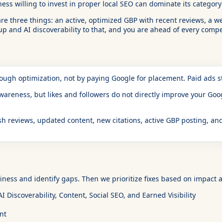
iness willing to invest in proper local SEO can dominate its categor
re three things: an active, optimized GBP with recent reviews, a we
 and AI discoverability to that, and you are ahead of every compet
rough optimization, not by paying Google for placement. Paid ads
reness, but likes and followers do not directly improve your Googl
h reviews, updated content, new citations, active GBP posting, and
ness and identify gaps. Then we prioritize fixes based on impact a
 Discoverability, Content, Social SEO, and Earned Visibility
nt