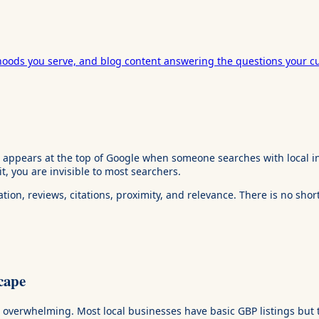
hoods you serve, and blog content answering the questions your c
t appears at the top of Google when someone searches with local in
 it, you are invisible to most searchers.
ion, reviews, citations, proximity, and relevance. There is no shor
cape
ot overwhelming. Most local businesses have basic GBP listings but