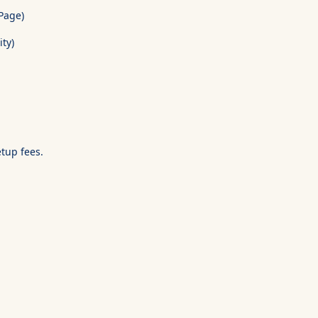
Page)
ity)
etup fees.