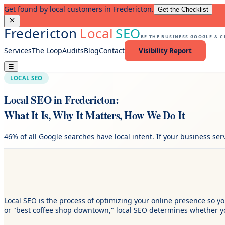
Get found by local customers in Fredericton.
Get the Checklist
Fredericton
Local
SEO
BE THE BUSINESS GOOGLE & 
Services
The Loop
Audits
Blog
Contact
Visibility Report
☰
LOCAL SEO
Local SEO in Fredericton:
What It Is, Why It Matters, How We Do It
46% of all Google searches have local intent. If your business se
Local SEO is the process of optimizing your online presence so
or "best coffee shop downtown," local SEO determines whether yo