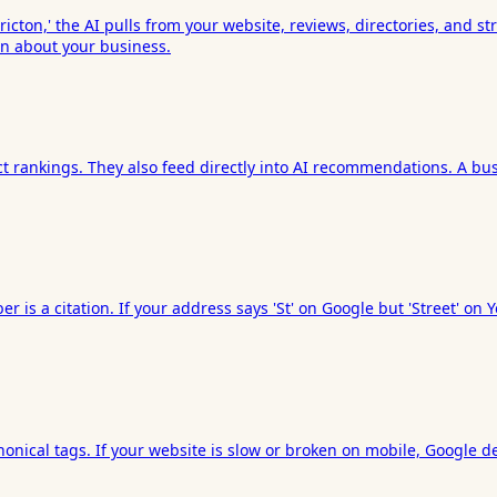
ton,' the AI pulls from your website, reviews, directories, and stru
on about your business.
ct rankings. They also feed directly into AI recommendations. A bus
r is a citation. If your address says 'St' on Google but 'Street' 
nical tags. If your website is slow or broken on mobile, Google depr