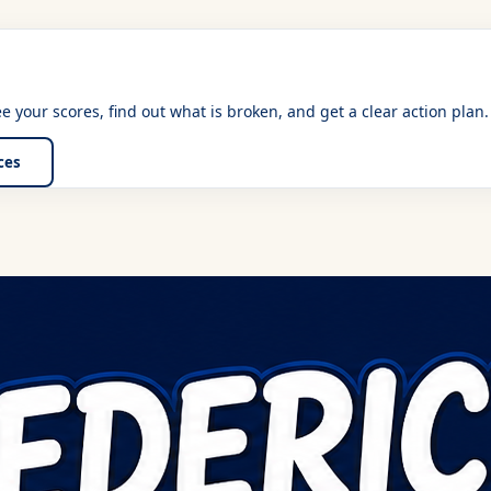
See your scores, find out what is broken, and get a clear action plan.
ices