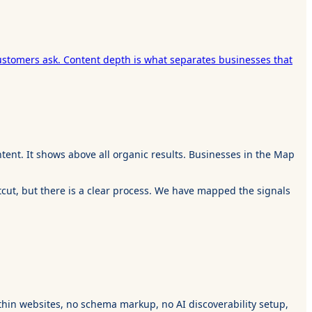
ustomers ask. Content depth is what separates businesses that
tent. It shows above all organic results. Businesses in the Map
tcut, but there is a clear process. We have mapped the signals
 thin websites, no schema markup, no AI discoverability setup,