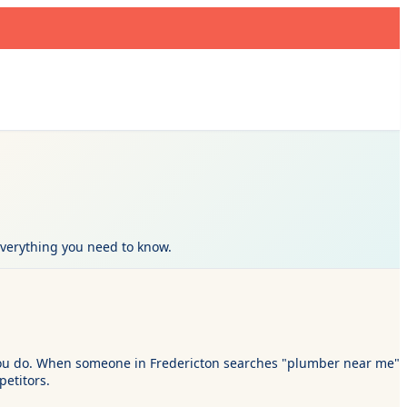
 everything you need to know.
 you do. When someone in Fredericton searches "plumber near me"
etitors.