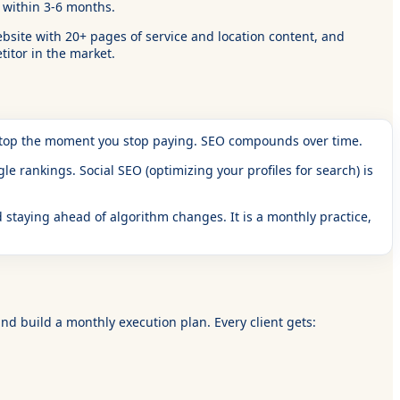
y within 3-6 months.
bsite with 20+ pages of service and location content, and
itor in the market.
 stop the moment you stop paying. SEO compounds over time.
e rankings. Social SEO (optimizing your profiles for search) is
 staying ahead of algorithm changes. It is a monthly practice,
nd build a monthly execution plan. Every client gets: