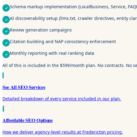
Schema markup implementation (LocalBusiness, Service, FAQ
AI discoverability setup (llms.txt, crawler directives, entity clar
Review generation campaigns
Citation building and NAP consistency enforcement
Monthly reporting with real ranking data
All of this is included in the $599/month plan. No contracts. No s
See All SEO Services
Detailed breakdown of every service included in our plan.
Affordable SEO Options
How we deliver agency-level results at Fredericton pricing.