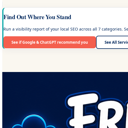
Find Out Where You Stand
Run a visibility report of your local SEO across all 7 categories. 
See if Google & ChatGPT recommend you
See All Serv