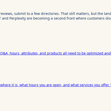
reviews, submit to a few directories. That still matters, but the 
T and Perplexity are becoming a second front where customers dis
, Q&A, hours, attributes, and products all need to be optimized and
where it is, what hours you are open, and what services you offer.