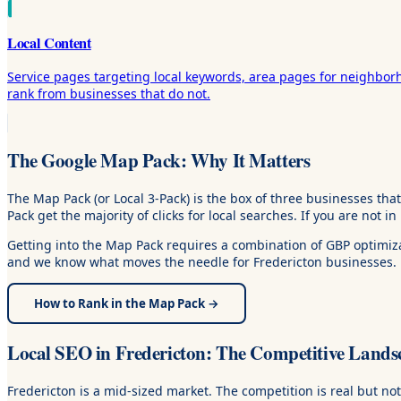
Local Content
Service pages targeting local keywords, area pages for neighbor
rank from businesses that do not.
The Google Map Pack: Why It Matters
The Map Pack (or Local 3-Pack) is the box of three businesses tha
Pack get the majority of clicks for local searches. If you are not in
Getting into the Map Pack requires a combination of GBP optimizat
and we know what moves the needle for Fredericton businesses.
How to Rank in the Map Pack →
Local SEO in Fredericton: The Competitive Lands
Fredericton is a mid-sized market. The competition is real but n