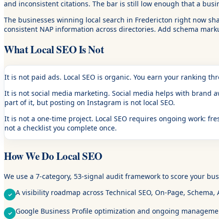
and inconsistent citations. The bar is still low enough that a bus
The businesses winning local search in Fredericton right now sha
consistent NAP information across directories. Add schema markup
What Local SEO Is Not
It is not paid ads.
Local SEO is organic. You earn your ranking th
It is not social media marketing.
Social media helps with brand awa
part of it, but posting on Instagram is not local SEO.
It is not a one-time project.
Local SEO requires ongoing work: fres
not a checklist you complete once.
How We Do Local SEO
We use a 7-category, 53-signal audit framework to score your busi
A visibility roadmap across Technical SEO, On-Page, Schema, AI
Google Business Profile optimization and ongoing manageme