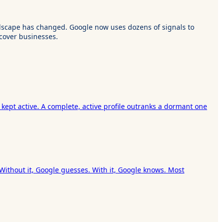
landscape has changed. Google now uses dozens of signals to
cover businesses.
 kept active. A complete, active profile outranks a dormant one
 Without it, Google guesses. With it, Google knows. Most