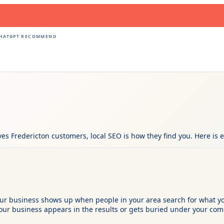
CHATGPT RECOMMEND
rves Fredericton customers, local SEO is how they find you. Here is
 your business shows up when people in your area search for what
ur business appears in the results or gets buried under your comp