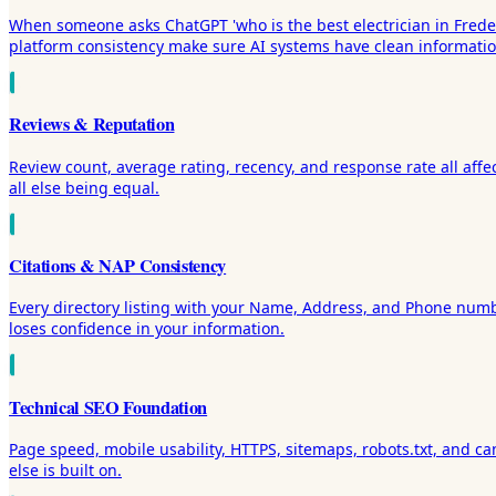
When someone asks ChatGPT 'who is the best electrician in Frederic
platform consistency make sure AI systems have clean informati
Reviews & Reputation
Review count, average rating, recency, and response rate all affe
all else being equal.
Citations & NAP Consistency
Every directory listing with your Name, Address, and Phone numbe
loses confidence in your information.
Technical SEO Foundation
Page speed, mobile usability, HTTPS, sitemaps, robots.txt, and cano
else is built on.